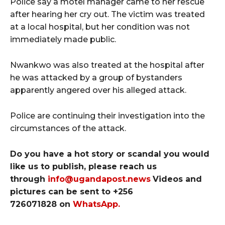
Police say a motel manager came to her rescue
after hearing her cry out. The victim was treated
at a local hospital, but her condition was not
immediately made public.
Nwankwo was also treated at the hospital after
he was attacked by a group of bystanders
apparently angered over his alleged attack.
Police are continuing their investigation into the
circumstances of the attack.
Do you have a hot story or scandal you would
like us to publish, please reach us
through
info@ugandapost.news
Videos and
pictures can be sent to
+256
726071828
on
WhatsApp
.