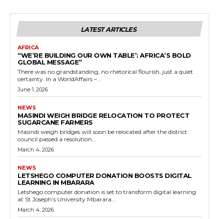
LATEST ARTICLES
AFRICA
“WE’RE BUILDING OUR OWN TABLE’: AFRICA’S BOLD
GLOBAL MESSAGE”
There was no grandstanding, no rhetorical flourish, just a quiet
certainty. In a WorldAffairs –...
June 1, 2026
NEWS
MASINDI WEIGH BRIDGE RELOCATION TO PROTECT
SUGARCANE FARMERS
Masindi weigh bridges will soon be relocated after the district
council passed a resolution...
March 4, 2026
NEWS
LETSHEGO COMPUTER DONATION BOOSTS DIGITAL
LEARNING IN MBARARA
Letshego computer donation is set to transform digital learning
at St Joseph’s University Mbarara...
March 4, 2026