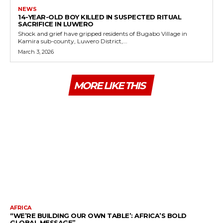
NEWS
14-YEAR-OLD BOY KILLED IN SUSPECTED RITUAL
SACRIFICE IN LUWERO
Shock and grief have gripped residents of Bugabo Village in
Kamira sub-county, Luwero District,...
March 3, 2026
MORE LIKE THIS
AFRICA
“WE’RE BUILDING OUR OWN TABLE’: AFRICA’S BOLD
GLOBAL MESSAGE”