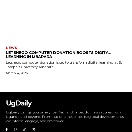
NEWS
LETSHEGO COMPUTER DONATION BOOSTS DIGITAL
LEARNING IN MBARARA
Letshego computer donation is set to transform digital learning at St
Joseph’s University Mbarara...
March 4, 2026
UgDaily
UgDaily brings you timely, verified, and impactful news stories from
Uganda and beyond. From national headlines to global developments,
we inform, engage, and empower.