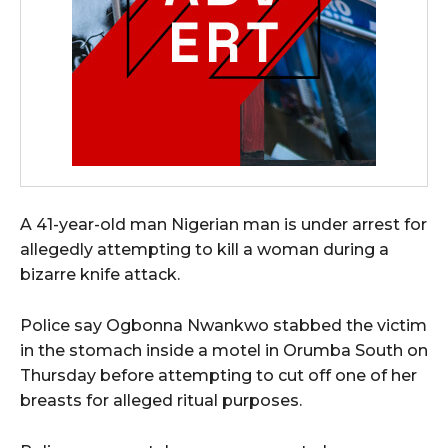
A 41-year-old man Nigerian man is under arrest for
allegedly attempting to kill a woman during a
bizarre knife attack.
Police say Ogbonna Nwankwo stabbed the victim
in the stomach inside a motel in Orumba South on
Thursday before attempting to cut off one of her
breasts for alleged ritual purposes.