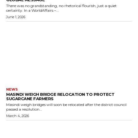
There was no grandstanding, no rhetorical flourish, just a quiet
certainty. In a WorldAffairs –...
June 1, 2026
NEWS
MASINDI WEIGH BRIDGE RELOCATION TO PROTECT
SUGARCANE FARMERS
Masindi weigh bridges will soon be relocated after the district council
passed a resolution...
March 4, 2026