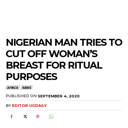
NIGERIAN MAN TRIES TO
CUT OFF WOMAN’S
BREAST FOR RITUAL
PURPOSES
AFRICA
NEWS
PUBLISHED ON
SEPTEMBER 4, 2020
BY
EDITOR UGDAILY