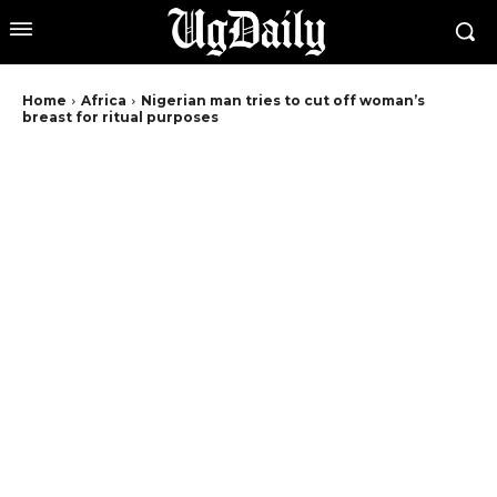
Home
Africa
Nigerian man tries to cut off woman’s
breast for ritual purposes