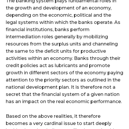
The banking system plays fundamental roles in
the growth and development of an economy,
depending on the economic, political and the
legal systems within which the banks operate. As
financial institutions, banks perform
intermediation roles generally by mobilizing
resources from the surplus units and channeling
the same to the deficit units for productive
activities within an economy. Banks through their
credit policies act as lubricants and promote
growth in different sectors of the economy paying
attention to the priority sectors as outlined in the
national development plan. It is therefore not a
secret that the financial system of a given nation
has an impact on the real economic performance.
Based on the above realities, it therefore
becomes a very cardinal issue to start deeply