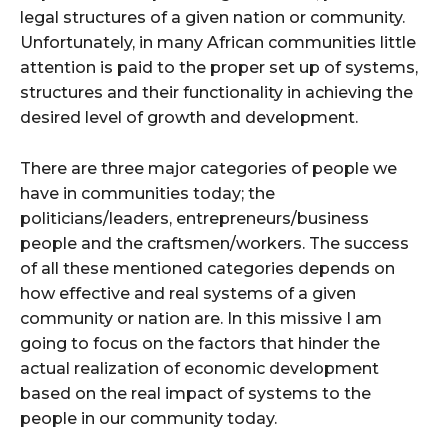
legal structures of a given nation or community.
Unfortunately, in many African communities little
attention is paid to the proper set up of systems,
structures and their functionality in achieving the
desired level of growth and development.
There are three major categories of people we
have in communities today; the
politicians/leaders, entrepreneurs/business
people and the craftsmen/workers. The success
of all these mentioned categories depends on
how effective and real systems of a given
community or nation are. In this missive I am
going to focus on the factors that hinder the
actual realization of economic development
based on the real impact of systems to the
people in our community today.