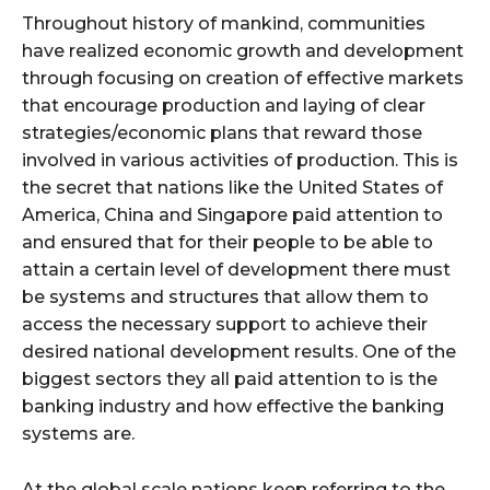
Throughout history of mankind, communities
have realized economic growth and development
through focusing on creation of effective markets
that encourage production and laying of clear
strategies/economic plans that reward those
involved in various activities of production. This is
the secret that nations like the United States of
America, China and Singapore paid attention to
and ensured that for their people to be able to
attain a certain level of development there must
be systems and structures that allow them to
access the necessary support to achieve their
desired national development results. One of the
biggest sectors they all paid attention to is the
banking industry and how effective the banking
systems are.
At the global scale nations keep referring to the