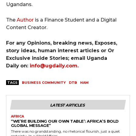
Ugandans.
The
Autho
r
is a Finance Student and a Digital
Content Creator.​
For any Opinions, breaking news, Exposes,
story ideas, human interest articles or Or
Exclusive inside Stories; email Uganda
Daily
on:
info@ugdaily.com
.
TAGS
BUSINESS COMMUNITY
DTB
HAM
LATEST ARTICLES
AFRICA
“WE’RE BUILDING OUR OWN TABLE’: AFRICA’S BOLD
GLOBAL MESSAGE”
There was no grandstanding, no rhetorical flourish, just a quiet
certainty. In a WorldAffairs –...