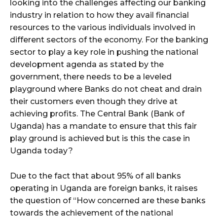
looking into the challenges affecting our banking
industry in relation to how they avail financial
resources to the various individuals involved in
different sectors of the economy. For the banking
sector to play a key role in pushing the national
development agenda as stated by the
government, there needs to be a leveled
playground where Banks do not cheat and drain
their customers even though they drive at
achieving profits. The Central Bank (Bank of
Uganda) has a mandate to ensure that this fair
play ground is achieved but is this the case in
Uganda today?
Due to the fact that about 95% of all banks
operating in Uganda are foreign banks, it raises
the question of “How concerned are these banks
towards the achievement of the national