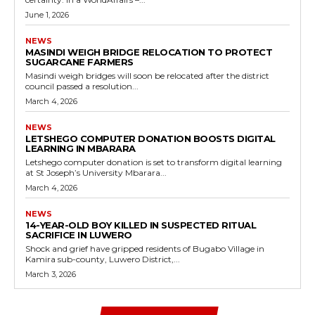
June 1, 2026
NEWS
MASINDI WEIGH BRIDGE RELOCATION TO PROTECT
SUGARCANE FARMERS
Masindi weigh bridges will soon be relocated after the district
council passed a resolution...
March 4, 2026
NEWS
LETSHEGO COMPUTER DONATION BOOSTS DIGITAL
LEARNING IN MBARARA
Letshego computer donation is set to transform digital learning
at St Joseph’s University Mbarara...
March 4, 2026
NEWS
14-YEAR-OLD BOY KILLED IN SUSPECTED RITUAL
SACRIFICE IN LUWERO
Shock and grief have gripped residents of Bugabo Village in
Kamira sub-county, Luwero District,...
March 3, 2026