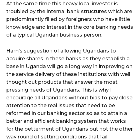
At the same time this heavy local investor is
troubled by the internal bank structures which are
predominantly filled by foreigners who have little
knowledge and interest in the core banking needs
of a typical Ugandan business person.
Ham’s suggestion of allowing Ugandans to
acquire shares in these banks as they establish a
base in Uganda will go a long way in improving on
the service delivery of these institutions with well
thought out products that answer the most
pressing needs of Ugandans. This is why I
encourage all Ugandans without bias to pay close
attention to the real issues that need to be
reformed in our banking sector so as to attain a
better and efficient banking system that works
for the betterment of Ugandans but not the other
way round of setting conditions that fail