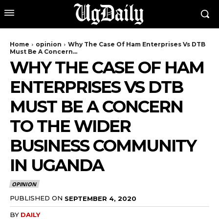
Home
opinion
Why The Case Of Ham Enterprises Vs DTB
Must Be A Concern...
WHY THE CASE OF HAM
ENTERPRISES VS DTB
MUST BE A CONCERN
TO THE WIDER
BUSINESS COMMUNITY
IN UGANDA
OPINION
PUBLISHED ON
SEPTEMBER 4, 2020
BY
DAILY