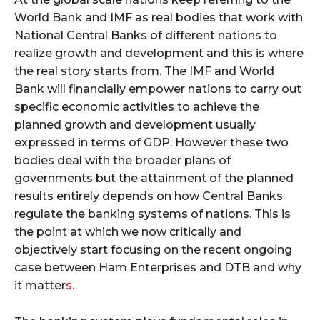
World Bank and IMF as real bodies that work with
National Central Banks of different nations to
realize growth and development and this is where
the real story starts from. The IMF and World
Bank will financially empower nations to carry out
specific economic activities to achieve the
planned growth and development usually
expressed in terms of GDP. However these two
bodies deal with the broader plans of
governments but the attainment of the planned
results entirely depends on how Central Banks
regulate the banking systems of nations. This is
the point at which we now critically and
objectively start focusing on the recent ongoing
case between Ham Enterprises and DTB and why
it matter
s.