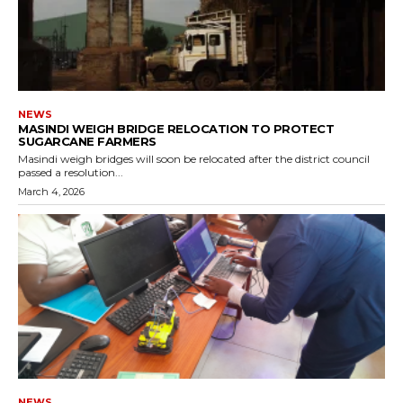
NEWS
MASINDI WEIGH BRIDGE RELOCATION TO PROTECT
SUGARCANE FARMERS
Masindi weigh bridges will soon be relocated after the district council
passed a resolution...
March 4, 2026
NEWS