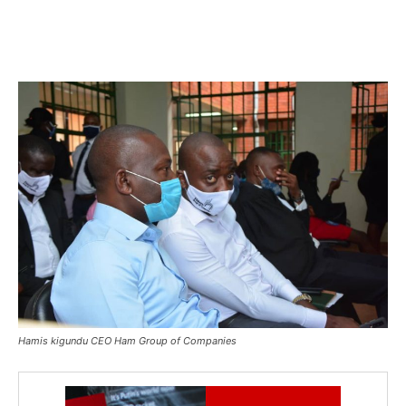
Hamis kigundu CEO Ham Group of Companies