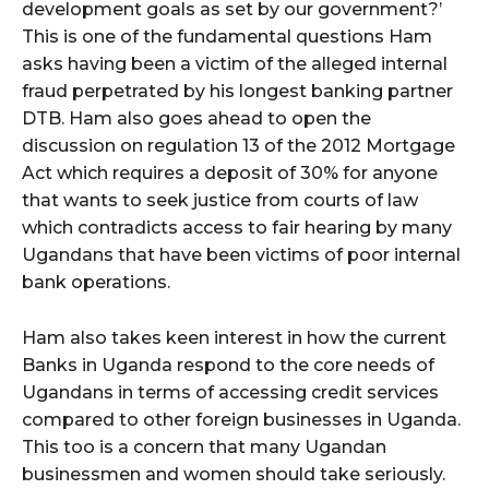
development goals as set by our government?’
This is one of the fundamental questions Ham
asks having been a victim of the alleged internal
fraud perpetrated by his longest banking partner
DTB. Ham also goes ahead to open the
discussion on regulation 13 of the 2012 Mortgage
Act which requires a deposit of 30% for anyone
that wants to seek justice from courts of law
which contradicts access to fair hearing by many
Ugandans that have been victims of poor internal
bank operations.
Ham also takes keen interest in how the current
Banks in Uganda respond to the core needs of
Ugandans in terms of accessing credit services
compared to other foreign businesses in Uganda.
This too is a concern that many Ugandan
businessmen and women should take seriously.