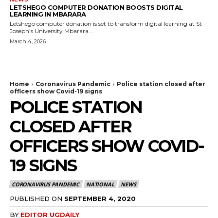
LETSHEGO COMPUTER DONATION BOOSTS DIGITAL
LEARNING IN MBARARA
Letshego computer donation is set to transform digital learning at St
Joseph’s University Mbarara...
March 4, 2026