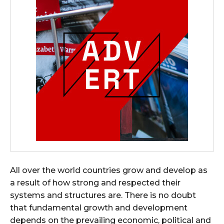
All over the world countries grow and develop as
a result of how strong and respected their
systems and structures are. There is no doubt
that fundamental growth and development
depends on the prevailing economic, political and