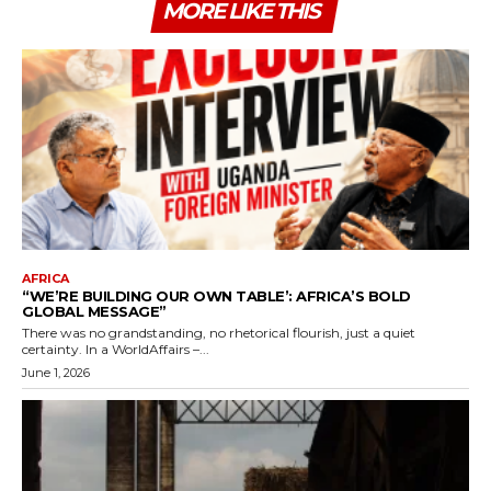
MORE LIKE THIS
AFRICA
“WE’RE BUILDING OUR OWN TABLE’: AFRICA’S BOLD
GLOBAL MESSAGE”
There was no grandstanding, no rhetorical flourish, just a quiet
certainty. In a WorldAffairs –...
June 1, 2026