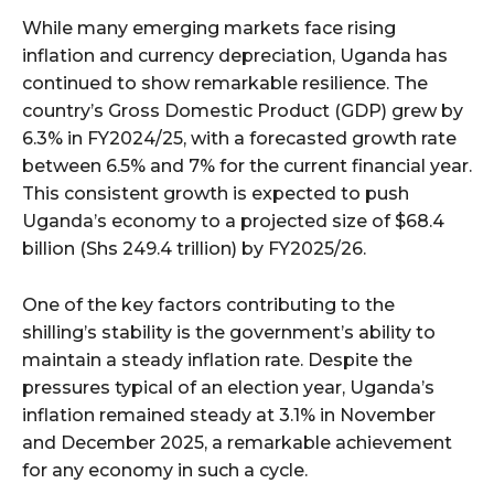
While many emerging markets face rising
inflation and currency depreciation, Uganda has
continued to show remarkable resilience. The
country’s Gross Domestic Product (GDP) grew by
6.3% in FY2024/25, with a forecasted growth rate
between 6.5% and 7% for the current financial year.
This consistent growth is expected to push
Uganda’s economy to a projected size of $68.4
billion (Shs 249.4 trillion) by FY2025/26.
One of the key factors contributing to the
shilling’s stability is the government’s ability to
maintain a steady inflation rate. Despite the
pressures typical of an election year, Uganda’s
inflation remained steady at 3.1% in November
and December 2025, a remarkable achievement
for any economy in such a cycle.