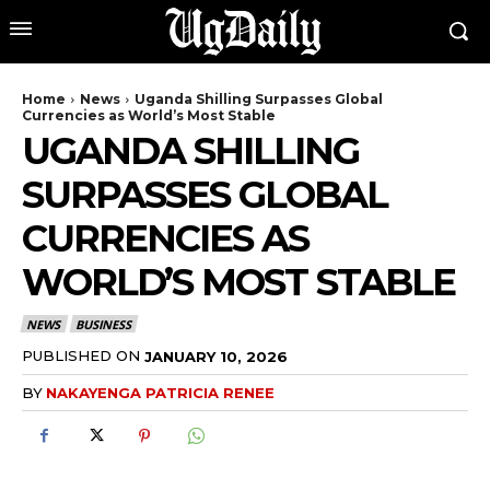
Home
News
Uganda Shilling Surpasses Global
Currencies as World’s Most Stable
UGANDA SHILLING
SURPASSES GLOBAL
CURRENCIES AS
WORLD’S MOST STABLE
NEWS
BUSINESS
PUBLISHED ON
JANUARY 10, 2026
BY
NAKAYENGA PATRICIA RENEE