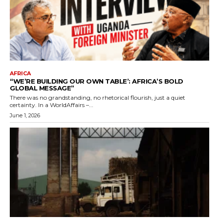
AFRICA
“WE’RE BUILDING OUR OWN TABLE’: AFRICA’S BOLD
GLOBAL MESSAGE”
There was no grandstanding, no rhetorical flourish, just a quiet
certainty. In a WorldAffairs –...
June 1, 2026