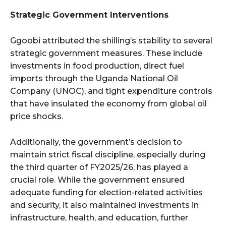
Strategic Government Interventions
Ggoobi attributed the shilling’s stability to several
strategic government measures. These include
investments in food production, direct fuel
imports through the Uganda National Oil
Company (UNOC), and tight expenditure controls
that have insulated the economy from global oil
price shocks.
Additionally, the government’s decision to
maintain strict fiscal discipline, especially during
the third quarter of FY2025/26, has played a
crucial role. While the government ensured
adequate funding for election-related activities
and security, it also maintained investments in
infrastructure, health, and education, further