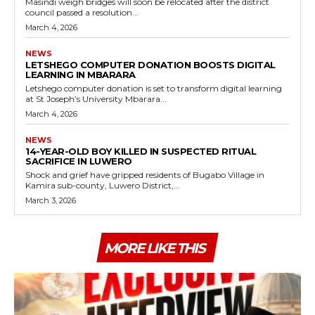
Masindi weigh bridges will soon be relocated after the district
council passed a resolution...
March 4, 2026
NEWS
LETSHEGO COMPUTER DONATION BOOSTS DIGITAL
LEARNING IN MBARARA
Letshego computer donation is set to transform digital learning
at St Joseph’s University Mbarara...
March 4, 2026
NEWS
14-YEAR-OLD BOY KILLED IN SUSPECTED RITUAL
SACRIFICE IN LUWERO
Shock and grief have gripped residents of Bugabo Village in
Kamira sub-county, Luwero District,...
March 3, 2026
MORE LIKE THIS