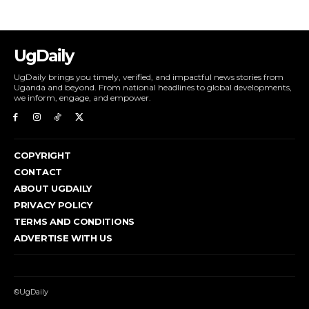
UgDaily
UgDaily brings you timely, verified, and impactful news stories from
Uganda and beyond. From national headlines to global developments,
we inform, engage, and empower.
COPYRIGHT
CONTACT
ABOUT UGDAILY
PRIVACY POLICY
TERMS AND CONDITIONS
ADVERTISE WITH US
©UgDaily