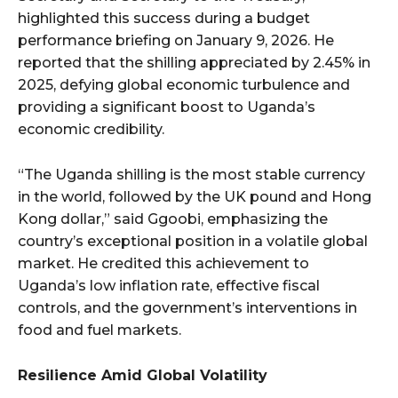
highlighted this success during a budget
performance briefing on January 9, 2026. He
reported that the shilling appreciated by 2.45% in
2025, defying global economic turbulence and
providing a significant boost to Uganda’s
economic credibility.
“The Uganda shilling is the most stable currency
in the world, followed by the UK pound and Hong
Kong dollar,” said Ggoobi, emphasizing the
country’s exceptional position in a volatile global
market. He credited this achievement to
Uganda’s low inflation rate, effective fiscal
controls, and the government’s interventions in
food and fuel markets.
Resilience Amid Global Volatility