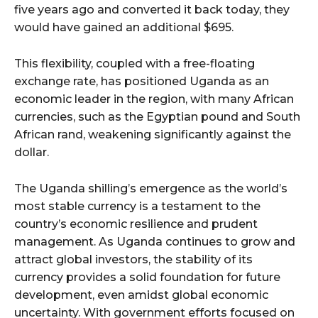
five years ago and converted it back today, they
would have gained an additional $695.
This flexibility, coupled with a free-floating
exchange rate, has positioned Uganda as an
economic leader in the region, with many African
currencies, such as the Egyptian pound and South
African rand, weakening significantly against the
dollar.
The Uganda shilling’s emergence as the world’s
most stable currency is a testament to the
country’s economic resilience and prudent
management. As Uganda continues to grow and
attract global investors, the stability of its
currency provides a solid foundation for future
development, even amidst global economic
uncertainty. With government efforts focused on