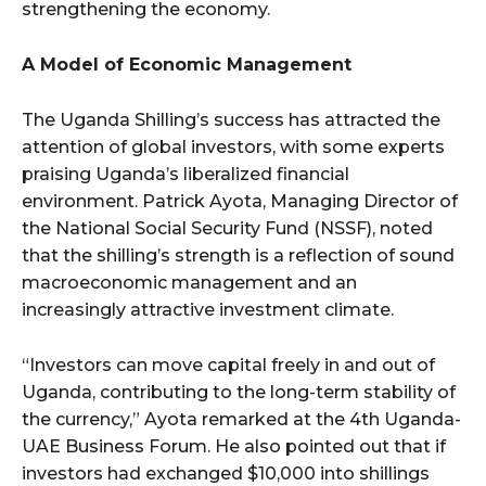
strengthening the economy.
A Model of Economic Management
The Uganda Shilling’s success has attracted the
attention of global investors, with some experts
praising Uganda’s liberalized financial
environment. Patrick Ayota, Managing Director of
the National Social Security Fund (NSSF), noted
that the shilling’s strength is a reflection of sound
macroeconomic management and an
increasingly attractive investment climate.
“Investors can move capital freely in and out of
Uganda, contributing to the long-term stability of
the currency,” Ayota remarked at the 4th Uganda-
UAE Business Forum. He also pointed out that if
investors had exchanged $10,000 into shillings