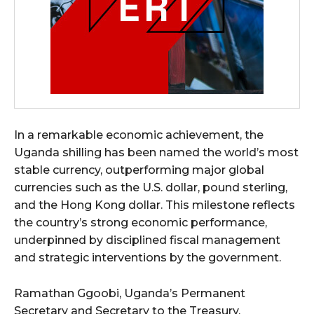
In a remarkable economic achievement, the
Uganda shilling has been named the world’s most
stable currency, outperforming major global
currencies such as the U.S. dollar, pound sterling,
and the Hong Kong dollar. This milestone reflects
the country’s strong economic performance,
underpinned by disciplined fiscal management
and strategic interventions by the government.
Ramathan Ggoobi, Uganda’s Permanent
Secretary and Secretary to the Treasury,