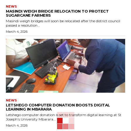
NEWS
MASINDI WEIGH BRIDGE RELOCATION TO PROTECT
SUGARCANE FARMERS
Masindi weigh bridges will soon be relocated after the district council
passed a resolution...
March 4, 2026
NEWS
LETSHEGO COMPUTER DONATION BOOSTS DIGITAL
LEARNING IN MBARARA
Letshego computer donation is set to transform digital learning at St
Joseph’s University Mbarara...
March 4, 2026