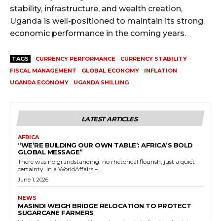
stability, infrastructure, and wealth creation,
Uganda is well-positioned to maintain its strong
economic performance in the coming years.
TAGS
CURRENCY PERFORMANCE
CURRENCY STABILITY
FISCAL MANAGEMENT
GLOBAL ECONOMY
INFLATION
UGANDA ECONOMY
UGANDA SHILLING
LATEST ARTICLES
AFRICA
“WE’RE BUILDING OUR OWN TABLE’: AFRICA’S BOLD
GLOBAL MESSAGE”
There was no grandstanding, no rhetorical flourish, just a quiet
certainty. In a WorldAffairs –...
June 1, 2026
NEWS
MASINDI WEIGH BRIDGE RELOCATION TO PROTECT
SUGARCANE FARMERS