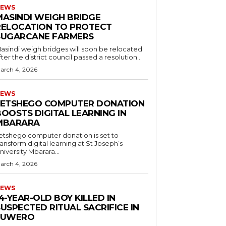
EWS
MASINDI WEIGH BRIDGE
RELOCATION TO PROTECT
SUGARCANE FARMERS
asindi weigh bridges will soon be relocated
fter the district council passed a resolution...
arch 4, 2026
EWS
LETSHEGO COMPUTER DONATION
OOSTS DIGITAL LEARNING IN
MBARARA
etshego computer donation is set to
ransform digital learning at St Joseph’s
niversity Mbarara...
arch 4, 2026
EWS
4-YEAR-OLD BOY KILLED IN
USPECTED RITUAL SACRIFICE IN
LUWERO