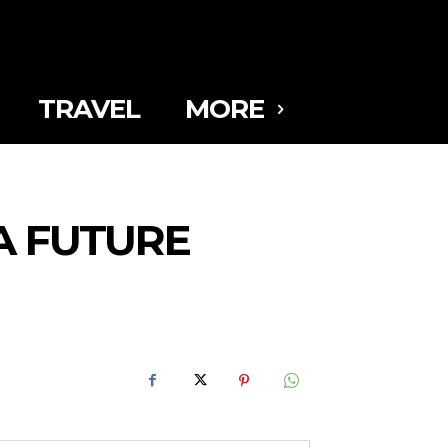
TRAVEL
MORE
A FUTURE