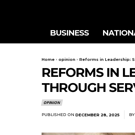
BUSINESS
NATION
Home
opinion
Reforms in Leadership: 
REFORMS IN L
THROUGH SER
OPINION
PUBLISHED ON
BY
DECEMBER 28, 2025