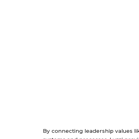
By connecting leadership values like