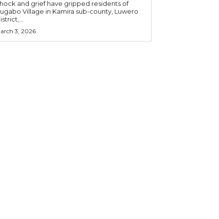
hock and grief have gripped residents of
ugabo Village in Kamira sub-county, Luwero
strict,...
arch 3, 2026