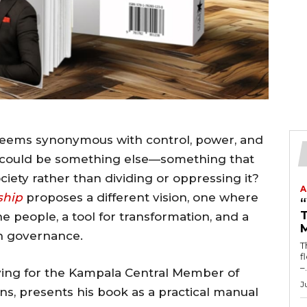
n seems synonymous with control, power, and
p could be something else—something that
ciety rather than dividing or oppressing it?
A
ship
proposes a different vision, one where
T
he people, a tool for transformation, and a
in governance.
T
fl
–.
ying for the Kampala Central Member of
J
ns, presents his book as a practical manual