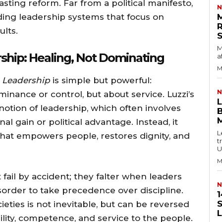
asting reform. Far from a political manifesto,
N
lding leadership systems that focus on
ults.
M
ship: Healing, Not Dominating
a
M
 Leadership
is simple but powerful:
N
inance or control, but about service. Luzzi’s
otion of leadership, which often involves
B
al gain or political advantage. Instead, it
L
that empowers people, restores dignity, and
t
U
M
fail by accident; they falter when leaders
N
sorder to take precedence over discipline.
1
S
cieties is not inevitable, but can be reversed
bility, competence, and service to the people.