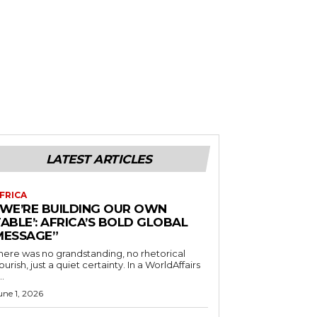
LATEST ARTICLES
FRICA
“WE’RE BUILDING OUR OWN
ABLE’: AFRICA’S BOLD GLOBAL
MESSAGE”
here was no grandstanding, no rhetorical
ourish, just a quiet certainty. In a WorldAffairs
..
une 1, 2026