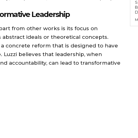
S
B
Di
formative Leadership
M
art from other works is its focus on
s abstract ideals or theoretical concepts.
 a concrete reform that is designed to have
 Luzzi believes that leadership, when
and accountability, can lead to transformative