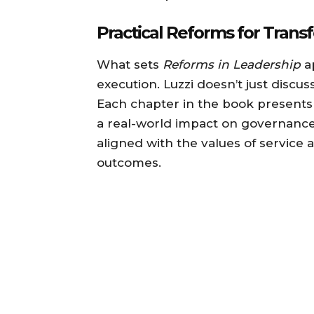
Practical Reforms for Trans
What sets
Reforms in Leadership
ap
execution. Luzzi doesn’t just discus
Each chapter in the book presents
a real-world impact on governance.
aligned with the values of service 
outcomes.