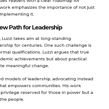
des readers with a clear roadmap for
 work emphasizes the importance of not just
implementing it.
ew Path for Leadership
, Luzzi takes aim at long-standing
rship for centuries. One such challenge is
mal qualifications. Luzzi argues that true
academic achievements but about practical
reate meaningful change.
sed models of leadership, advocating instead
ce that empowers communities. His work
 privilege reserved for those in power but a
the people.