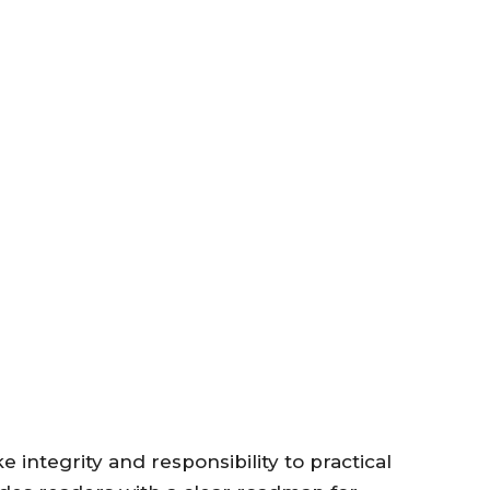
 integrity and responsibility to practical