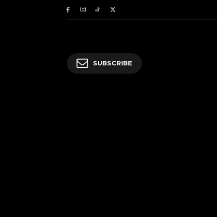
SUBSCRIBE