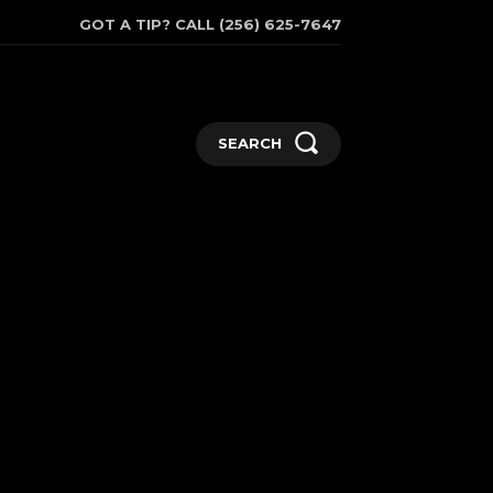
GOT A TIP? CALL (256) 625-7647
SEARCH