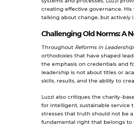
systems and processes, Luzzi provi
creating effective governance. His
talking about change, but actively 
Challenging Old Norms: A N
Throughout
Reforms in Leadership
orthodoxies that have shaped leade
the emphasis on credentials and for
leadership is not about titles or 
skills, results, and the ability to c
Luzzi also critiques the charity-ba
for intelligent, sustainable servi
stresses that truth should not be a
fundamental right that belongs to 