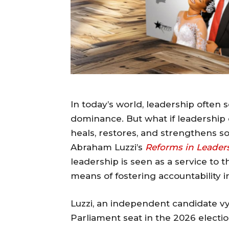
In today’s world, leadership ofte
dominance. But what if leadershi
heals, restores, and strengthens so
Abraham Luzzi’s
Reforms in Leader
leadership is seen as a service to t
means of fostering accountability 
Luzzi, an independent candidate v
Parliament seat in the 2026 electio