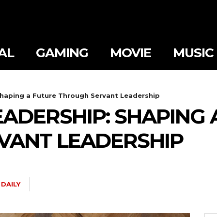
AL
GAMING
MOVIE
MUSIC
Shaping a Future Through Servant Leadership
EADERSHIP: SHAPING 
VANT LEADERSHIP
DAILY