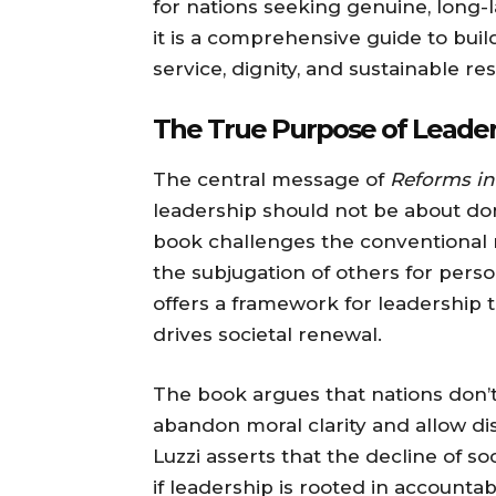
for nations seeking genuine, long-l
it is a comprehensive guide to bui
service, dignity, and sustainable res
The True Purpose of Leader
The central message of
Reforms in
leadership should not be about dom
book challenges the conventional n
the subjugation of others for person
offers a framework for leadership 
drives societal renewal.
The book argues that nations don’t 
abandon moral clarity and allow di
Luzzi asserts that the decline of so
if leadership is rooted in accounta