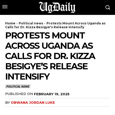
Home
Political news
Protests Mount Across Uganda as
Calls for Dr. Kizza Besigye's Release Intensify
PROTESTS MOUNT
ACROSS UGANDA AS
CALLS FOR DR. KIZZA
BESIGYE’S RELEASE
INTENSIFY
POLITICAL NEWS
PUBLISHED ON
FEBRUARY 19, 2025
BY
OBWANA JORDAN LUKE