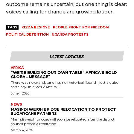
outcome remains uncertain, but one thing is clear:
voices calling for change are growing louder.
TAGS
KIZZA BESIGYE
PEOPLE FRONT FOR FREEDOM
POLITICAL DETENTION
UGANDA PROTESTS
LATEST ARTICLES
AFRICA
“WE’RE BUILDING OUR OWN TABLE’: AFRICA’S BOLD
GLOBAL MESSAGE”
There was no grandstanding, no rhetorical flourish, just a quiet
certainty. In a WorldAffairs –...
June 1, 2026
NEWS
MASINDI WEIGH BRIDGE RELOCATION TO PROTECT
SUGARCANE FARMERS
Masindi weigh bridges will soon be relocated after the district
council passed a resolution...
March 4, 2026