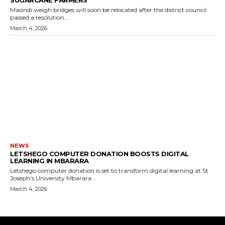
Masindi weigh bridges will soon be relocated after the district council
passed a resolution...
March 4, 2026
NEWS
LETSHEGO COMPUTER DONATION BOOSTS DIGITAL
LEARNING IN MBARARA
Letshego computer donation is set to transform digital learning at St
Joseph’s University Mbarara...
March 4, 2026