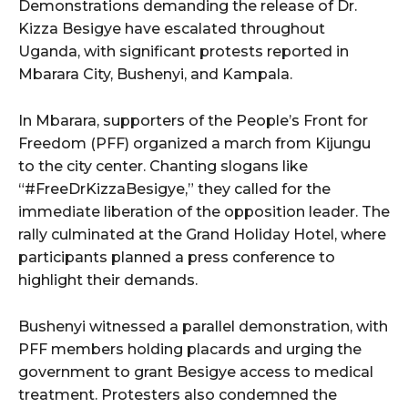
Demonstrations demanding the release of Dr.
Kizza Besigye have escalated throughout
Uganda, with significant protests reported in
Mbarara City, Bushenyi, and Kampala.
In Mbarara, supporters of the People’s Front for
Freedom (PFF) organized a march from Kijungu
to the city center. Chanting slogans like
“#FreeDrKizzaBesigye,” they called for the
immediate liberation of the opposition leader. The
rally culminated at the Grand Holiday Hotel, where
participants planned a press conference to
highlight their demands.
Bushenyi witnessed a parallel demonstration, with
PFF members holding placards and urging the
government to grant Besigye access to medical
treatment. Protesters also condemned the