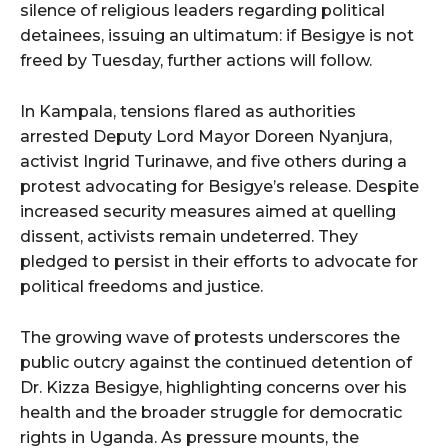
silence of religious leaders regarding political
detainees, issuing an ultimatum: if Besigye is not
freed by Tuesday, further actions will follow.
In Kampala, tensions flared as authorities
arrested Deputy Lord Mayor Doreen Nyanjura,
activist Ingrid Turinawe, and five others during a
protest advocating for Besigye’s release. Despite
increased security measures aimed at quelling
dissent, activists remain undeterred. They
pledged to persist in their efforts to advocate for
political freedoms and justice.
The growing wave of protests underscores the
public outcry against the continued detention of
Dr. Kizza Besigye, highlighting concerns over his
health and the broader struggle for democratic
rights in Uganda. As pressure mounts, the