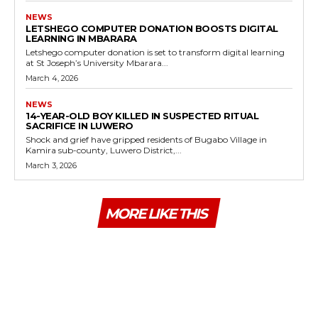
NEWS
LETSHEGO COMPUTER DONATION BOOSTS DIGITAL
LEARNING IN MBARARA
Letshego computer donation is set to transform digital learning
at St Joseph’s University Mbarara...
March 4, 2026
NEWS
14-YEAR-OLD BOY KILLED IN SUSPECTED RITUAL
SACRIFICE IN LUWERO
Shock and grief have gripped residents of Bugabo Village in
Kamira sub-county, Luwero District,...
March 3, 2026
MORE LIKE THIS