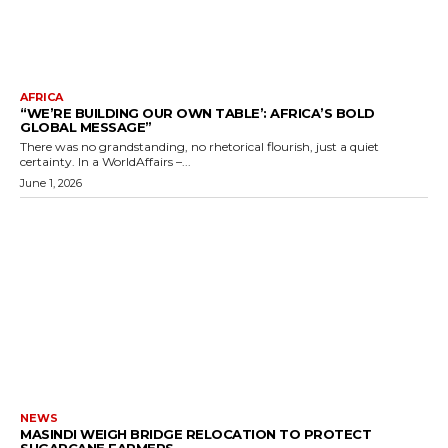
AFRICA
“WE’RE BUILDING OUR OWN TABLE’: AFRICA’S BOLD
GLOBAL MESSAGE”
There was no grandstanding, no rhetorical flourish, just a quiet
certainty. In a WorldAffairs –...
June 1, 2026
NEWS
MASINDI WEIGH BRIDGE RELOCATION TO PROTECT
SUGARCANE FARMERS