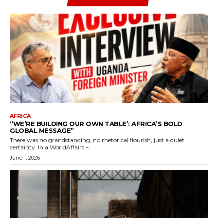
AFRICA
“WE’RE BUILDING OUR OWN TABLE’: AFRICA’S BOLD
GLOBAL MESSAGE”
There was no grandstanding, no rhetorical flourish, just a quiet
certainty. In a WorldAffairs –...
June 1, 2026