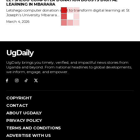
LEARNING IN MBARARA
Letshego computer donation is set to transform digital learning at St
Joseph’s University Mbarara...
March 4, 2026
UgDaily
UgDaily brings you timely, verified, and impactful news stories from
Uganda and beyond. From national headlines to global developments,
we inform, engage, and empower.
COPYRIGHT
CONTACT
ABOUT UGDAILY
PRIVACY POLICY
TERMS AND CONDITIONS
ADVERTISE WITH US