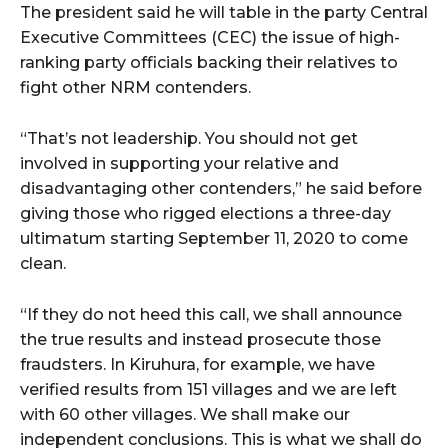
The president said he will table in the party Central
Executive Committees (CEC) the issue of high-
ranking party officials backing their relatives to
fight other NRM contenders.
“That’s not leadership. You should not get
involved in supporting your relative and
disadvantaging other contenders,” he said before
giving those who rigged elections a three-day
ultimatum starting September 11, 2020 to come
clean.
“If they do not heed this call, we shall announce
the true results and instead prosecute those
fraudsters. In Kiruhura, for example, we have
verified results from 151 villages and we are left
with 60 other villages. We shall make our
independent conclusions. This is what we shall do