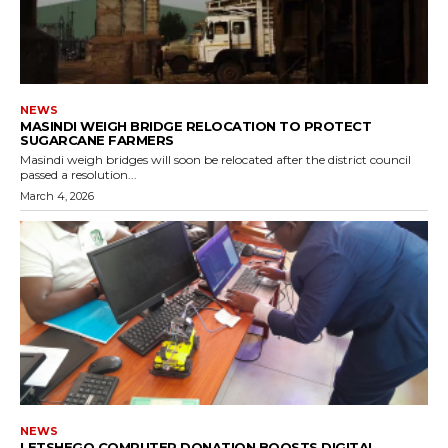
NEWS
MASINDI WEIGH BRIDGE RELOCATION TO PROTECT
SUGARCANE FARMERS
Masindi weigh bridges will soon be relocated after the district council
passed a resolution...
March 4, 2026
NEWS
LETSHEGO COMPUTER DONATION BOOSTS DIGITAL