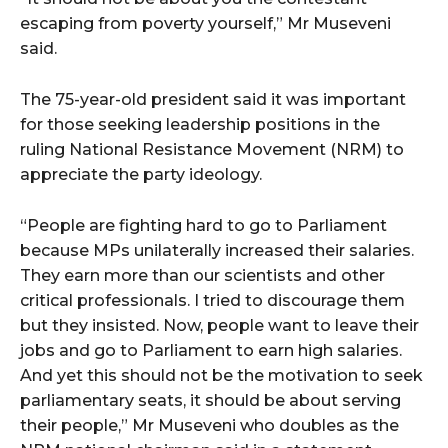
escaping from poverty yourself,” Mr Museveni
said.
The 75-year-old president said it was important
for those seeking leadership positions in the
ruling National Resistance Movement (NRM) to
appreciate the party ideology.
“People are fighting hard to go to Parliament
because MPs unilaterally increased their salaries.
They earn more than our scientists and other
critical professionals. I tried to discourage them
but they insisted. Now, people want to leave their
jobs and go to Parliament to earn high salaries.
And yet this should not be the motivation to seek
parliamentary seats, it should be about serving
their people,” Mr Museveni who doubles as the