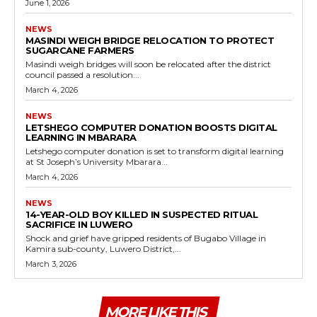
June 1, 2026
NEWS
MASINDI WEIGH BRIDGE RELOCATION TO PROTECT
SUGARCANE FARMERS
Masindi weigh bridges will soon be relocated after the district
council passed a resolution...
March 4, 2026
NEWS
LETSHEGO COMPUTER DONATION BOOSTS DIGITAL
LEARNING IN MBARARA
Letshego computer donation is set to transform digital learning
at St Joseph’s University Mbarara...
March 4, 2026
NEWS
14-YEAR-OLD BOY KILLED IN SUSPECTED RITUAL
SACRIFICE IN LUWERO
Shock and grief have gripped residents of Bugabo Village in
Kamira sub-county, Luwero District,...
March 3, 2026
MORE LIKE THIS