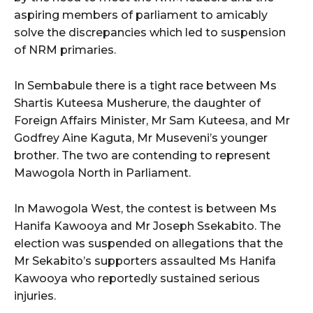
aspiring members of parliament to amicably
solve the discrepancies which led to suspension
of NRM primaries.
In Sembabule there is a tight race between Ms
Shartis Kuteesa Musherure, the daughter of
Foreign Affairs Minister, Mr Sam Kuteesa, and Mr
Godfrey Aine Kaguta, Mr Museveni’s younger
brother. The two are contending to represent
Mawogola North in Parliament.
In Mawogola West, the contest is between Ms
Hanifa Kawooya and Mr Joseph Ssekabito. The
election was suspended on allegations that the
Mr Sekabito’s supporters assaulted Ms Hanifa
Kawooya who reportedly sustained serious
injuries.