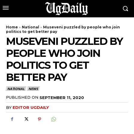
Home
National
Museveni puzzled by people who join
politics to get better pay
MUSEVENI PUZZLED BY
PEOPLE WHO JOIN
POLITICS TO GET
BETTER PAY
NATIONAL
NEWS
PUBLISHED ON
SEPTEMBER 11, 2020
BY
EDITOR UGDAILY