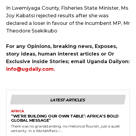
In Lwemiyaga County, Fisheries State Minister, Ms
Joy Kabatsi rejected results after she was
declared a loser in favour of the incumbent MP, Mr
Theodore Ssekikubo
For any Opinions, breaking news, Exposes,
story ideas, human interest articles or Or
Exclusive inside Stories; email Uganda Dailyon:
info@ugdaily.com
.
LATEST ARTICLES
AFRICA
“WE’RE BUILDING OUR OWN TABLE’: AFRICA’S BOLD
GLOBAL MESSAGE”
There was no grandstanding, no rhetorical flourish, just a quiet
certainty. In a WorldAffairs –...