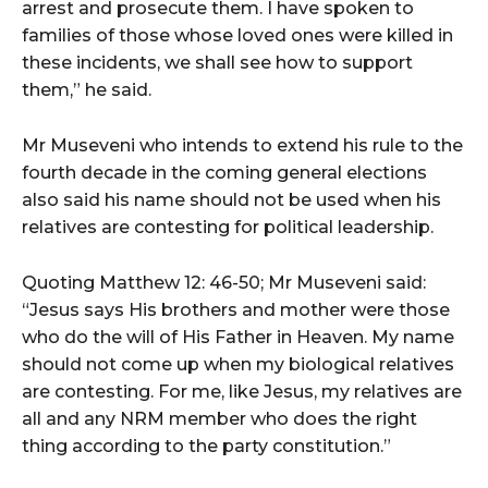
arrest and prosecute them. I have spoken to
families of those whose loved ones were killed in
these incidents, we shall see how to support
them,” he said.
Mr Museveni who intends to extend his rule to the
fourth decade in the coming general elections
also said his name should not be used when his
relatives are contesting for political leadership.
Quoting Matthew 12: 46-50; Mr Museveni said:
“Jesus says His brothers and mother were those
who do the will of His Father in Heaven. My name
should not come up when my biological relatives
are contesting. For me, like Jesus, my relatives are
all and any NRM member who does the right
thing according to the party constitution.”