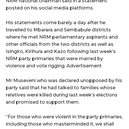
NRM national chairman said in a statement
posted on his social media platforms.
His statements come barely a day after he
travelled to Mbarara and Sembabule districts
where he met NRM parliamentary aspirants and
other officials from the two districts as well as
Isingiro, Kirihura and Kazo following last week’s
NRM party primaries that were marred by
violence and vote rigging. Advertisement
Mr Museveni who was declared unopposed by his
party said that he had talked to families whose
relatives were killed during last week’s elections
and promised to support them.
“For those who were violent in the party primaries,
including those who masterminded it, we shall