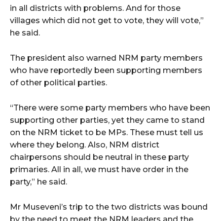
in all districts with problems. And for those
villages which did not get to vote, they will vote,”
he said.
The president also warned NRM party members
who have reportedly been supporting members
of other political parties.
“There were some party members who have been
supporting other parties, yet they came to stand
on the NRM ticket to be MPs. These must tell us
where they belong. Also, NRM district
chairpersons should be neutral in these party
primaries. All in all, we must have order in the
party,” he said.
Mr Museveni’s trip to the two districts was bound
by the need to meet the NRM leaders and the