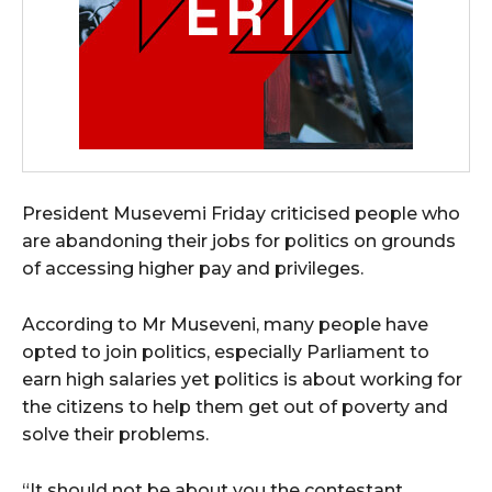
President Musevemi Friday criticised people who
are abandoning their jobs for politics on grounds
of accessing higher pay and privileges.
According to Mr Museveni, many people have
opted to join politics, especially Parliament to
earn high salaries yet politics is about working for
the citizens to help them get out of poverty and
solve their problems.
“It should not be about you the contestant