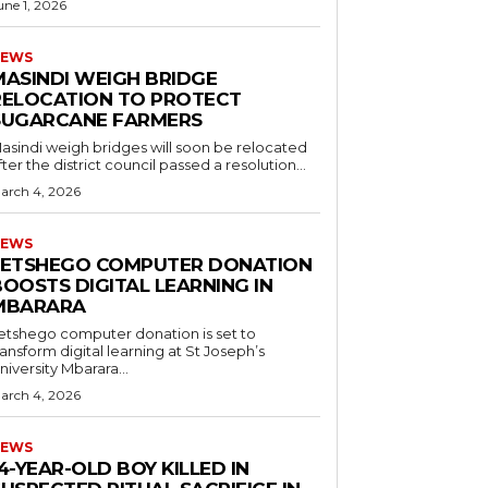
une 1, 2026
EWS
MASINDI WEIGH BRIDGE
RELOCATION TO PROTECT
SUGARCANE FARMERS
asindi weigh bridges will soon be relocated
fter the district council passed a resolution...
arch 4, 2026
EWS
LETSHEGO COMPUTER DONATION
OOSTS DIGITAL LEARNING IN
MBARARA
etshego computer donation is set to
ransform digital learning at St Joseph’s
niversity Mbarara...
arch 4, 2026
EWS
4-YEAR-OLD BOY KILLED IN