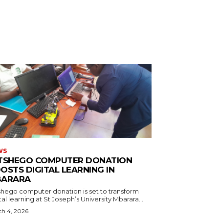
WS
TSHEGO COMPUTER DONATION
OSTS DIGITAL LEARNING IN
ARARA
shego computer donation is set to transform
tal learning at St Joseph’s University Mbarara...
h 4, 2026