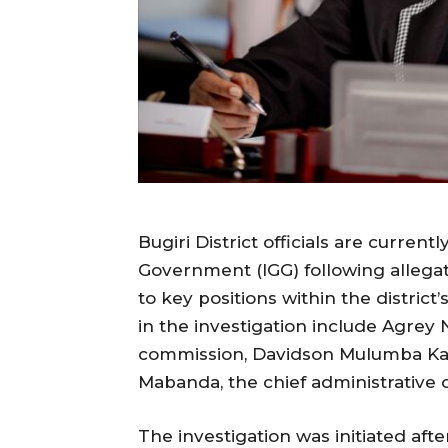
Bugiri District officials are curren
Government (IGG) following allegati
to key positions within the district
in the investigation include Agrey N
commission, Davidson Mulumba Kasaj
Mabanda, the chief administrative o
The investigation was initiated aft