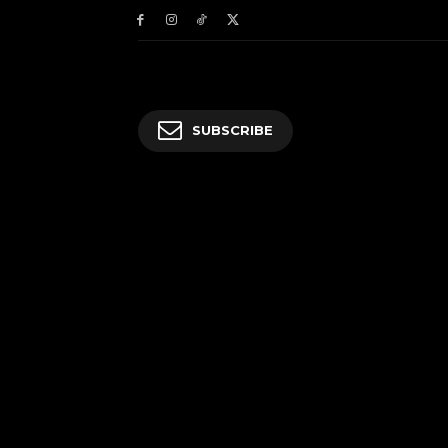
SUBSCRIBE