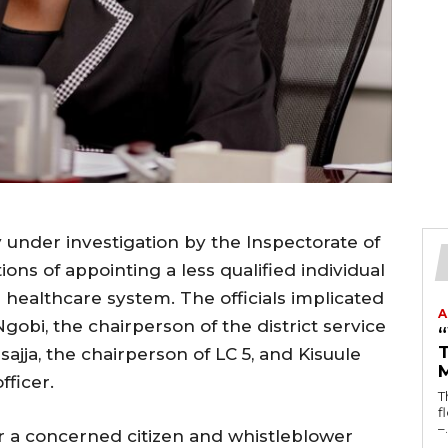
tly under investigation by the Inspectorate of
ons of appointing a less qualified individual
’s healthcare system. The officials implicated
A
gobi, the chairperson of the district service
T
ja, the chairperson of LC 5, and Kisuule
fficer.
T
fl
–.
er a concerned citizen and whistleblower