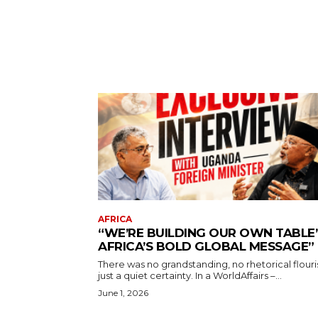
AFRICA
“WE’RE BUILDING OUR OWN TABLE’
AFRICA’S BOLD GLOBAL MESSAGE”
There was no grandstanding, no rhetorical flouri
just a quiet certainty. In a WorldAffairs –...
June 1, 2026