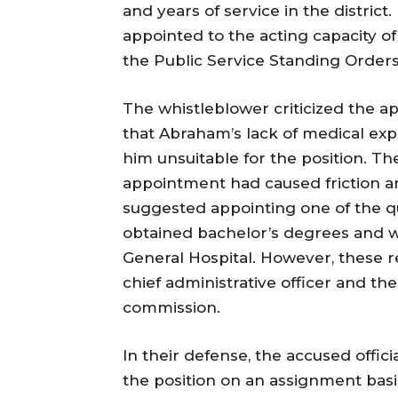
and years of service in the distric
appointed to the acting capacity of 
the Public Service Standing Orders
The whistleblower criticized the a
that Abraham’s lack of medical ex
him unsuitable for the position. Th
appointment had caused friction amo
suggested appointing one of the qu
obtained bachelor’s degrees and we
General Hospital. However, these
chief administrative officer and the
commission.
In their defense, the accused offi
the position on an assignment basi