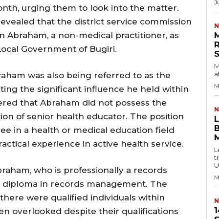
J
onth, urging them to look into the matter.
revealed that the district service commission
N
kin Abraham, a non-medical practitioner, as
Local Government of Bugiri.
M
a
raham was also being referred to as the
M
ating the significant influence he held within
overed that Abraham did not possess the
N
tion of senior health educator. The position
B
ree in a health or medical education field
ctical experience in active health service.
L
t
U
raham, who is professionally a records
M
e or diploma in records management. The
there were qualified individuals within
N
1
en overlooked despite their qualifications