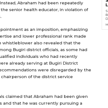
S
t. Instead, Abraham had been repeatedly
the senior health educator, in violation of
S
B
.
Di
M
ppointment as an imposition, emphasizing
pertise and lower professional rank made
e whistleblower also revealed that the
ng Bugiri district officials, as some had
alified individuals who had recently
re already serving at Bugiri District
 recommendations were disregarded by the
 chairperson of the district service
cials claimed that Abraham had been given
s and that he was currently pursuing a