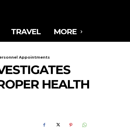
TRAVEL
MORE
 Personnel Appointments
VESTIGATES
MPROPER HEALTH