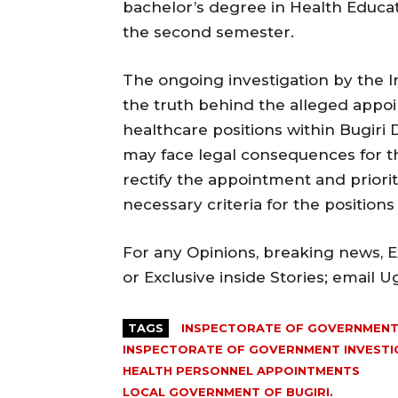
bachelor’s degree in Health Educat
the second semester.
The ongoing investigation by the 
the truth behind the alleged appoi
healthcare positions within Bugiri Dis
may face legal consequences for th
rectify the appointment and priorit
necessary criteria for the positions
For any Opinions, breaking news, Ex
or Exclusive inside Stories; email 
TAGS
INSPECTORATE OF GOVERNMENT 
INSPECTORATE OF GOVERNMENT INVESTIG
HEALTH PERSONNEL APPOINTMENTS
LOCAL GOVERNMENT OF BUGIRI.