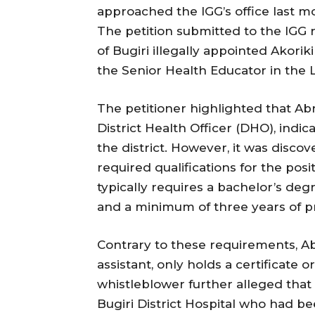
approached the IGG’s office last m
The petition submitted to the IGG 
of Bugiri illegally appointed Akori
the Senior Health Educator in the 
The petitioner highlighted that Ab
District Health Officer (DHO), indic
the district. However, it was disc
required qualifications for the posi
typically requires a bachelor’s deg
and a minimum of three years of pra
Contrary to these requirements, Ab
assistant, only holds a certificat
whistleblower further alleged that 
Bugiri District Hospital who had be