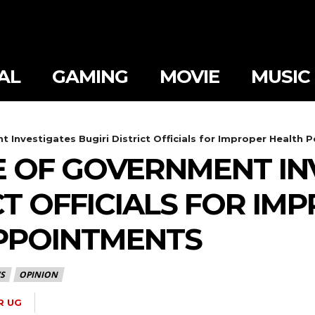
AL
GAMING
MOVIE
MUSIC
 Investigates Bugiri District Officials for Improper Health
 OF GOVERNMENT IN
CT OFFICIALS FOR I
PPOINTMENTS
S
OPINION
R UG