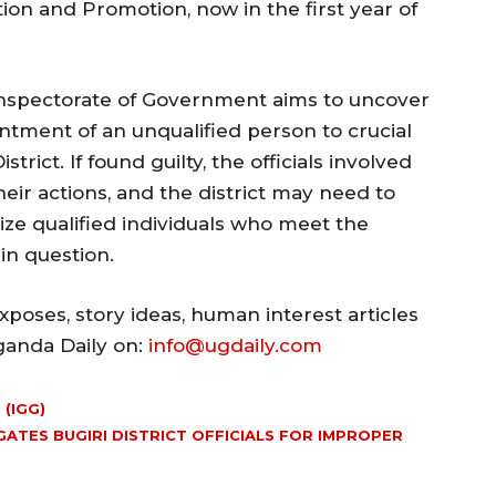
ion and Promotion, now in the first year of
Inspectorate of Government aims to uncover
ntment of an unqualified person to crucial
trict. If found guilty, the officials involved
eir actions, and the district may need to
ize qualified individuals who meet the
 in question.
poses, story ideas, human interest articles
Uganda Daily on:
info@ugdaily.com
(IGG)
ATES BUGIRI DISTRICT OFFICIALS FOR IMPROPER