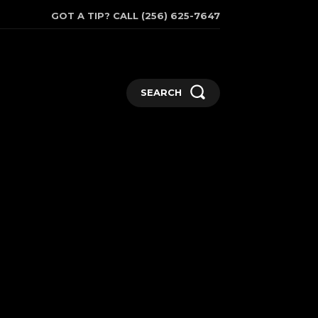
GOT A TIP? CALL (256) 625-7647
SEARCH