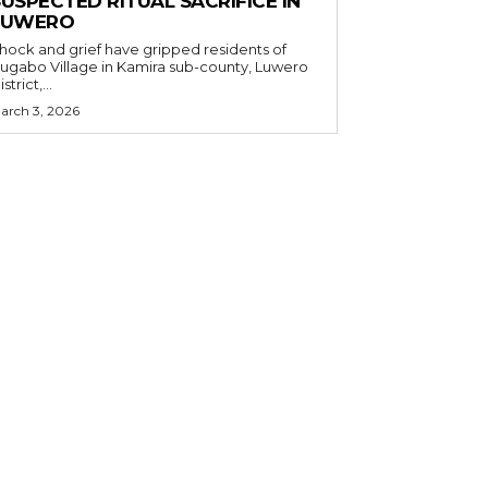
USPECTED RITUAL SACRIFICE IN
LUWERO
hock and grief have gripped residents of
ugabo Village in Kamira sub-county, Luwero
strict,...
arch 3, 2026