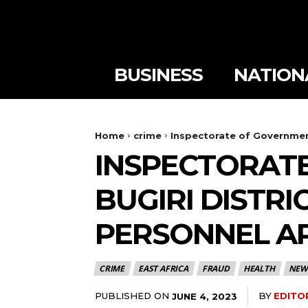
BUSINESS
NATION
Home
crime
Inspectorate of Government
INSPECTORATE
BUGIRI DISTRI
PERSONNEL A
CRIME
EAST AFRICA
FRAUD
HEALTH
NEW
PUBLISHED ON
BY
EDITO
JUNE 4, 2023