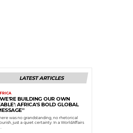
LATEST ARTICLES
FRICA
“WE’RE BUILDING OUR OWN
ABLE’: AFRICA’S BOLD GLOBAL
MESSAGE”
here was no grandstanding, no rhetorical
ourish, just a quiet certainty. In a WorldAffairs
..