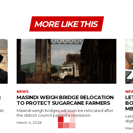
MORE LIKE THIS
NEWS
NE
:
MASINDI WEIGH BRIDGE RELOCATION
LE
TO PROTECT SUGARCANE FARMERS
BO
MB
sh,
Masindi weigh bridges will soon be relocated after
the district council passed a resolution...
Let
digi
March 4, 2026
Marc