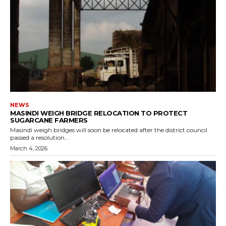
NEWS
MASINDI WEIGH BRIDGE RELOCATION TO PROTECT
SUGARCANE FARMERS
Masindi weigh bridges will soon be relocated after the district council
passed a resolution...
March 4, 2026