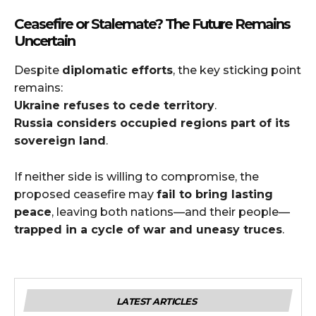
Ceasefire or Stalemate? The Future Remains
Uncertain
Despite
diplomatic efforts
, the key sticking point
remains:
Ukraine refuses to cede territory
.
Russia considers occupied regions part of its
sovereign land
.
If neither side is willing to compromise, the
proposed ceasefire may
fail to bring lasting
peace
, leaving both nations—and their people—
trapped in a cycle of war and uneasy truces
.
LATEST ARTICLES