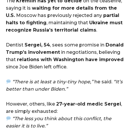
The
Kremlin has yet to decide
on the ceasefire,
saying it is
waiting for more details from the
U.S.
Moscow has previously rejected any
partial
halts to fighting
, maintaining that
Ukraine must
recognize Russia’s territorial claims
.
Dentist
Sergei, 54
, sees some promise in
Donald
Trump’s involvement
in negotiations, believing
that
relations with Washington have improved
since Joe Biden left office.
“There is at least a tiny-tiny hope,”
he said.
“It’s
better than under Biden.”
However, others, like
27-year-old medic Sergei
,
are simply exhausted:
“The less you think about this conflict, the
easier it is to live.”