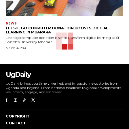
NEWS
LETSHEGO COMPUTER DONATION BOOSTS DIGITAL
LEARNING IN MBARARA
Letshego computer donation is set to transform digital learning at St
Joseph’s University Mbarara...
March 4, 2026
UgDaily
UgDaily brings you timely, verified, and impactful news stories from
Uganda and beyond. From national headlines to global developments,
we inform, engage, and empower.
COPYRIGHT
CONTACT