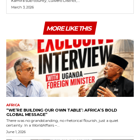
Kamira sub-county, Luwero District,...
March 3, 2026
MORE LIKE THIS
AFRICA
“WE’RE BUILDING OUR OWN TABLE’: AFRICA’S BOLD
GLOBAL MESSAGE”
There was no grandstanding, no rhetorical flourish, just a quiet
certainty. In a WorldAffairs –...
June 1, 2026