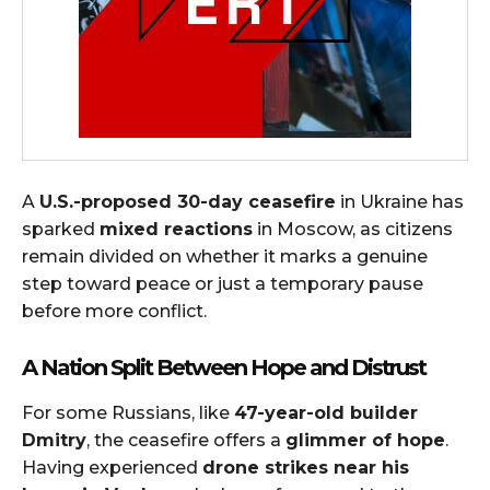
A
U.S.-proposed 30-day ceasefire
in Ukraine has
sparked
mixed reactions
in Moscow, as citizens
remain divided on whether it marks a genuine
step toward peace or just a temporary pause
before more conflict.
A Nation Split Between Hope and Distrust
For some Russians, like
47-year-old builder
Dmitry
, the ceasefire offers a
glimmer of hope
.
Having experienced
drone strikes near his