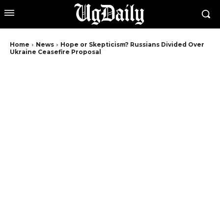
Home
News
Hope or Skepticism? Russians Divided Over
Ukraine Ceasefire Proposal