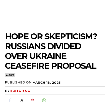
HOPE OR SKEPTICISM?
RUSSIANS DIVIDED
OVER UKRAINE
CEASEFIRE PROPOSAL
NEWS
PUBLISHED ON
MARCH 13, 2025
BY
EDITOR UG