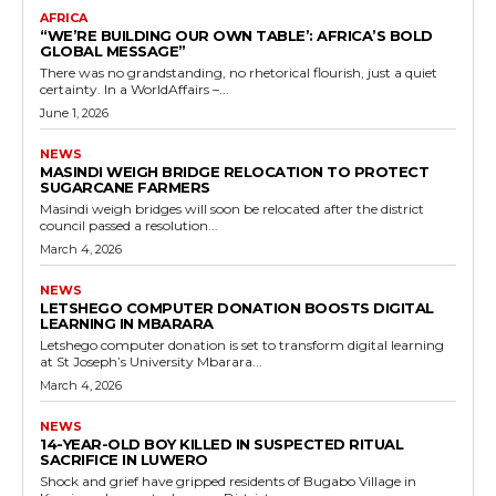
AFRICA
“WE’RE BUILDING OUR OWN TABLE’: AFRICA’S BOLD
GLOBAL MESSAGE”
There was no grandstanding, no rhetorical flourish, just a quiet
certainty. In a WorldAffairs –...
June 1, 2026
NEWS
MASINDI WEIGH BRIDGE RELOCATION TO PROTECT
SUGARCANE FARMERS
Masindi weigh bridges will soon be relocated after the district
council passed a resolution...
March 4, 2026
NEWS
LETSHEGO COMPUTER DONATION BOOSTS DIGITAL
LEARNING IN MBARARA
Letshego computer donation is set to transform digital learning
at St Joseph’s University Mbarara...
March 4, 2026
NEWS
14-YEAR-OLD BOY KILLED IN SUSPECTED RITUAL
SACRIFICE IN LUWERO
Shock and grief have gripped residents of Bugabo Village in