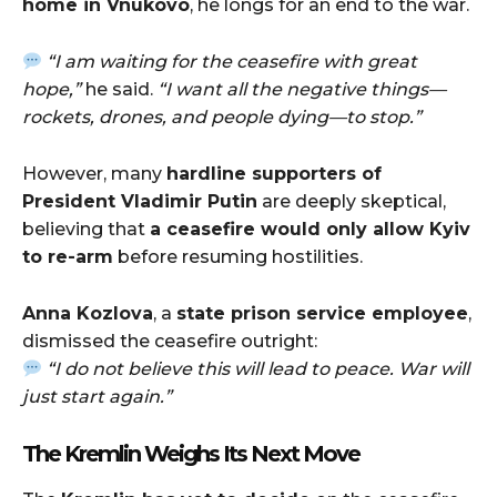
home in Vnukovo
, he longs for an end to the war.
“I am waiting for the ceasefire with great
hope,”
he said.
“I want all the negative things—
rockets, drones, and people dying—to stop.”
However, many
hardline supporters of
President Vladimir Putin
are deeply skeptical,
believing that
a ceasefire would only allow Kyiv
to re-arm
before resuming hostilities.
Anna Kozlova
, a
state prison service employee
,
dismissed the ceasefire outright:
“I do not believe this will lead to peace. War will
just start again.”
The Kremlin Weighs Its Next Move