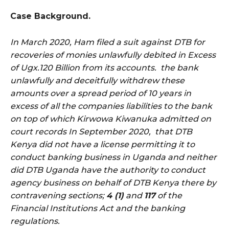
Case Background.
In March 2020, Ham filed a suit against DTB for
recoveries of monies unlawfully debited in Excess
of Ugx.120 Billion from its accounts. the bank
unlawfully and deceitfully withdrew these
amounts over a spread period of 10 years in
excess of all the companies liabilities to the bank
on top of which Kirwowa Kiwanuka admitted on
court records In September 2020, that DTB
Kenya did not have a license permitting it to
conduct banking business in Uganda and neither
did DTB Uganda have the authority to conduct
agency business on behalf of DTB Kenya there by
contravening sections;
4 (1)
and
117
of the
Financial Institutions Act and the banking
regulations.