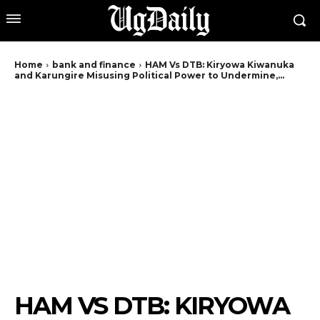
Home
bank and finance
HAM Vs DTB: Kiryowa Kiwanuka
and Karungire Misusing Political Power to Undermine,...
HAM VS DTB: KIRYOWA