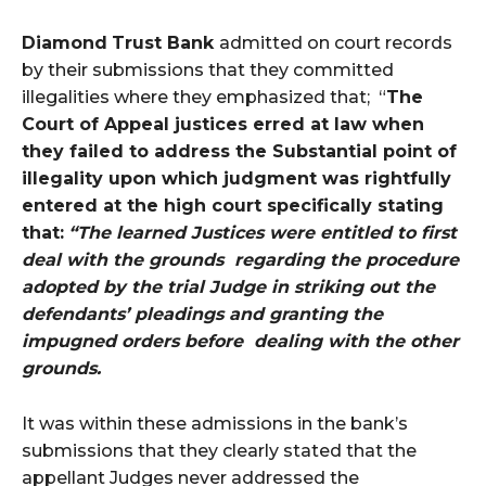
Diamond
Trust Bank
admitted on court records
by their submissions that they committed
illegalities where they emphasized that; “
The
Court of Appeal justices erred at law when
they failed to address the Substantial point of
illegality upon which judgment was rightfully
entered at the high court specifically stating
that:
“The learned Justices were entitled to first
deal with the grounds regarding the procedure
adopted by the trial Judge in striking out the
defendants’ pleadings and granting the
impugned orders before dealing with the other
grounds.
It was within these admissions in the bank’s
submissions that they clearly stated that the
appellant Judges never addressed the