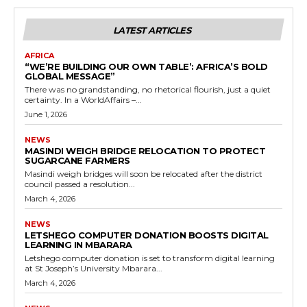
LATEST ARTICLES
AFRICA
“WE’RE BUILDING OUR OWN TABLE’: AFRICA’S BOLD
GLOBAL MESSAGE”
There was no grandstanding, no rhetorical flourish, just a quiet
certainty. In a WorldAffairs –...
June 1, 2026
NEWS
MASINDI WEIGH BRIDGE RELOCATION TO PROTECT
SUGARCANE FARMERS
Masindi weigh bridges will soon be relocated after the district
council passed a resolution...
March 4, 2026
NEWS
LETSHEGO COMPUTER DONATION BOOSTS DIGITAL
LEARNING IN MBARARA
Letshego computer donation is set to transform digital learning
at St Joseph’s University Mbarara...
March 4, 2026