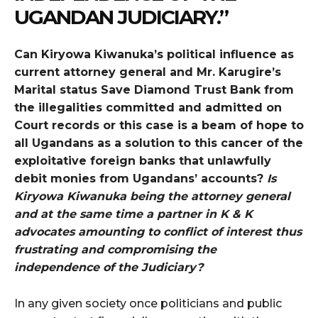
UGANDAN JUDICIARY.”
Can Kiryowa Kiwanuka’s political influence as
current attorney general and Mr. Karugire’s
Marital status Save Diamond Trust Bank from
the illegalities committed and admitted on
Court records or this case is a beam of hope to
all Ugandans as a solution to this cancer of the
exploitative foreign banks that unlawfully
debit monies from Ugandans’ accounts?
Is
Kiryowa Kiwanuka being the attorney general
and at the same time a partner in K & K
advocates amounting to conflict of interest thus
frustrating and compromising the
independence of the Judiciary?
In any given society once politicians and public