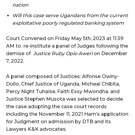
nation
Will this case serve Ugandans from the current
exploitative poorly regulated banking system
Court Convened on Friday May 5th, 2023 at 11:39
AM to re-institute a panel of Judges following the
demise of
Justice Ruby Opio Aweri
on December
7, 2022.
A panel composed of Justices: Alfonse Owiny-
Dollo, Chief Justice of Uganda, Micheal Chibita,
Percy Night Tuhaise, Faith Essy Mwondha, and
Justice Stephen Musota was selected to decide
the case adopting the case court records
including the November 11, 2021 Ham’s application
for Judgment on admission by DTB and its
Lawyers K&K advocates.