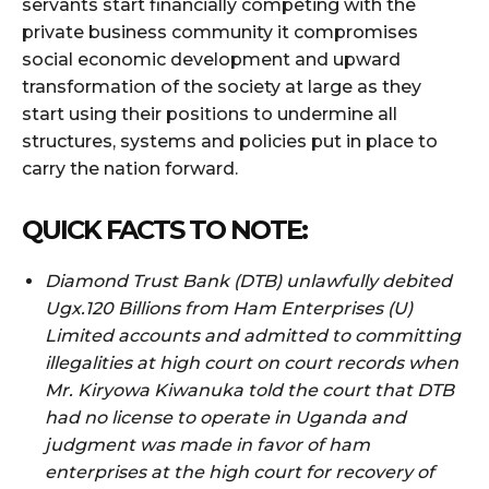
servants start financially competing with the
private business community it compromises
social economic development and upward
transformation of the society at large as they
start using their positions to undermine all
structures, systems and policies put in place to
carry the nation forward.
QUICK FACTS TO NOTE:
Diamond Trust Bank (DTB) unlawfully debited
Ugx.120 Billions from Ham Enterprises (U)
Limited accounts and admitted to committing
illegalities at high court on court records when
Mr. Kiryowa Kiwanuka told the court that DTB
had no license to operate in Uganda and
judgment was made in favor of ham
enterprises at the high court for recovery of