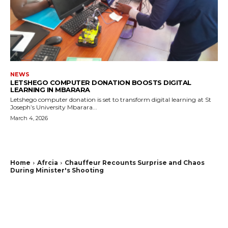
NEWS
LETSHEGO COMPUTER DONATION BOOSTS DIGITAL
LEARNING IN MBARARA
Letshego computer donation is set to transform digital learning at St
Joseph’s University Mbarara...
March 4, 2026