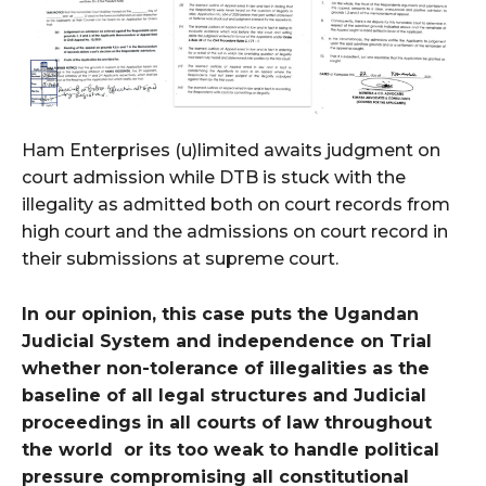
Ham Enterprises (u)limited awaits judgment on
court admission while DTB is stuck with the
illegality as admitted both on court records from
high court and the admissions on court record in
their submissions at supreme court.
In our opinion, this case puts the Ugandan
Judicial System and independence on Trial
whether non-tolerance of illegalities as the
baseline of all legal structures and Judicial
proceedings in all courts of law throughout
the world or its too weak to handle political
pressure compromising all constitutional