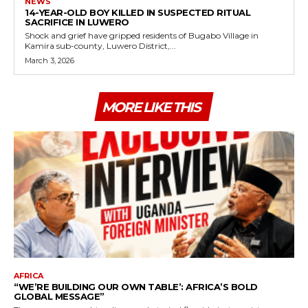
NEWS
14-YEAR-OLD BOY KILLED IN SUSPECTED RITUAL
SACRIFICE IN LUWERO
Shock and grief have gripped residents of Bugabo Village in
Kamira sub-county, Luwero District,...
March 3, 2026
MORE LIKE THIS
AFRICA
“WE’RE BUILDING OUR OWN TABLE’: AFRICA’S BOLD
GLOBAL MESSAGE”