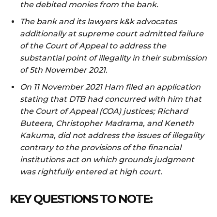
the debited monies from the bank.
The bank and its lawyers k&k advocates
additionally at supreme court admitted failure
of the Court of Appeal to address the
substantial point of illegality in their submission
of 5th November 2021.
On 11 November 2021 Ham filed an application
stating that DTB had concurred with him that
the Court of Appeal (COA) justices; Richard
Buteera, Christopher Madrama, and Keneth
Kakuma, did not address the issues of illegality
contrary to the provisions of the financial
institutions act on which grounds judgment
was rightfully entered at high court.
KEY QUESTIONS TO NOTE: