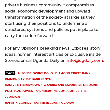
private business community it compromises
social economic development and upward
transformation of the society at large as they
start using their positions to undermine all
structures, systems and policies put in place to
carry the nation forward.
For any Opinions, breaking news, Exposes, story
ideas, human interest articles or Exclusive inside
Stories; email Uganda Daily on:
info@ugdaily.com
.
TAGS
ALFONSE OWINY DOLO
DIAMOND TRUST BANK
DIAMOND TRUST BANK KENYA
HAM VS DTB: KIRYOWA KIWANUKA AND KARUNGIRE MISUSING
POLITICAL POWER TO UNDERMINE COMPROMISE THE
JUDICIARY
HAMIS KIGGUNDU
SUPREME COURT UGANDA