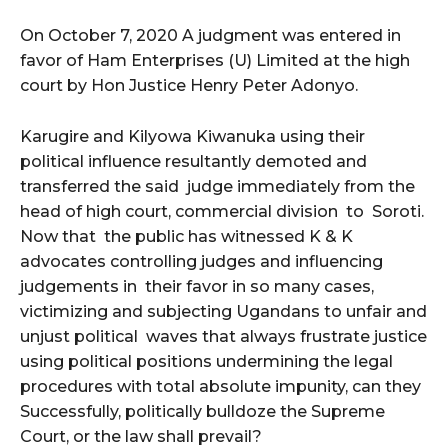
On October 7, 2020 A judgment was entered in
favor of Ham Enterprises (U) Limited at the high
court by Hon Justice Henry Peter Adonyo.
Karugire and Kilyowa Kiwanuka using their
political influence resultantly demoted and
transferred the said judge immediately from the
head of high court, commercial division to Soroti.
Now that the public has witnessed K & K
advocates controlling judges and influencing
judgements in their favor in so many cases,
victimizing and subjecting Ugandans to unfair and
unjust political waves that always frustrate justice
using political positions undermining the legal
procedures with total absolute impunity, can they
Successfully, politically bulldoze the Supreme
Court, or the law shall prevail?