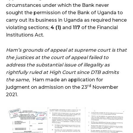
circumstances under which the Bank never
sought the permission of the Bank of Uganda to
carry out its business in Uganda as required hence
violating sections;
4 (1)
and
117
of the Financial
Institutions Act.
Ham’s grounds of appeal at supreme court is that
the justices at the court of appeal failed to
address the substantial issue of illegality as
rightfully ruled at High Court since DTB admits
the same,
Ham made an application for
rd
judgment on admission on the 23
November
2021.