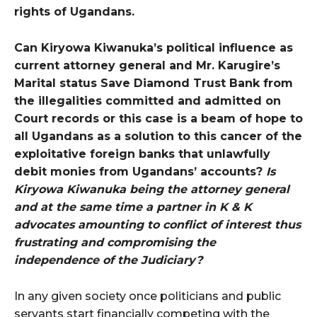
rights of Ugandans.
Can Kiryowa Kiwanuka’s political influence as
current attorney general and Mr. Karugire’s
Marital status Save Diamond Trust Bank from
the illegalities committed and admitted on
Court records or this case is a beam of hope to
all Ugandans as a solution to this cancer of the
exploitative foreign banks that unlawfully
debit monies from Ugandans’ accounts?
Is
Kiryowa Kiwanuka being the attorney general
and at the same time a partner in K & K
advocates amounting to conflict of interest thus
frustrating and compromising the
independence of the Judiciary?
In any given society once politicians and public
servants start financially competing with the