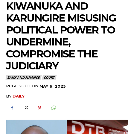
KIWANUKA AND
KARUNGIRE MISUSING
POLITICAL POWER TO
UNDERMINE,
COMPROMISE THE
JUDICIARY
BANK AND FINANCE
COURT
PUBLISHED ON
MAY 6, 2023
BY
DAILY