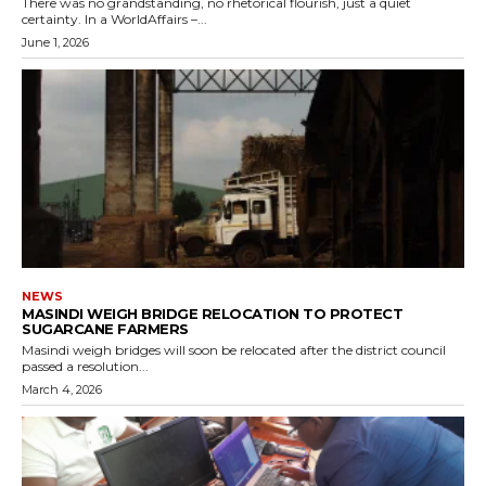
There was no grandstanding, no rhetorical flourish, just a quiet
certainty. In a WorldAffairs –...
June 1, 2026
NEWS
MASINDI WEIGH BRIDGE RELOCATION TO PROTECT
SUGARCANE FARMERS
Masindi weigh bridges will soon be relocated after the district council
passed a resolution...
March 4, 2026