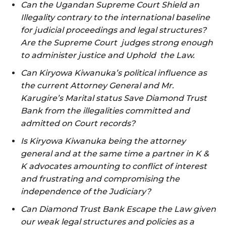
Can the Ugandan Supreme Court Shield an
Illegality contrary to the international baseline
for judicial proceedings and legal structures?
Are the Supreme Court judges strong enough
to administer justice and Uphold the Law.
Can Kiryowa Kiwanuka’s political influence as
the current Attorney General and Mr.
Karugire’s Marital status Save Diamond Trust
Bank from the illegalities committed and
admitted on Court records?
Is Kiryowa Kiwanuka being the attorney
general and at the same time a partner in K &
K advocates amounting to conflict of interest
and frustrating and compromising the
independence of the Judiciary?
Can Diamond Trust Bank Escape the Law given
our weak legal structures and policies as a