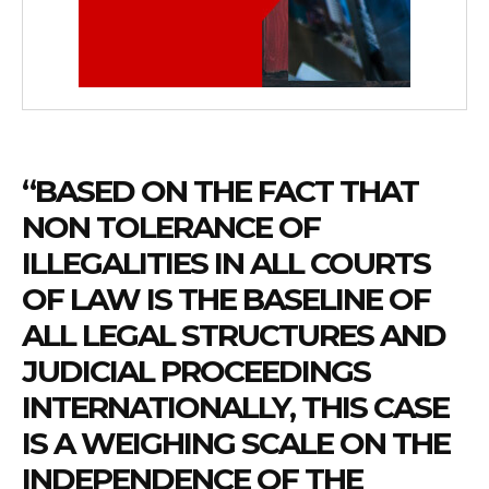
“BASED ON THE FACT THAT
NON TOLERANCE OF
ILLEGALITIES IN ALL COURTS
OF LAW IS THE BASELINE OF
ALL LEGAL STRUCTURES AND
JUDICIAL PROCEEDINGS
INTERNATIONALLY, THIS CASE
IS A WEIGHING SCALE ON THE
INDEPENDENCE OF THE