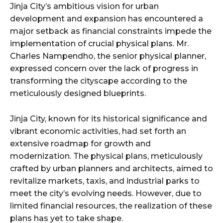
Jinja City’s ambitious vision for urban
development and expansion has encountered a
major setback as financial constraints impede the
implementation of crucial physical plans. Mr.
Charles Nampendho, the senior physical planner,
expressed concern over the lack of progress in
transforming the cityscape according to the
meticulously designed blueprints.
Jinja City, known for its historical significance and
vibrant economic activities, had set forth an
extensive roadmap for growth and
modernization. The physical plans, meticulously
crafted by urban planners and architects, aimed to
revitalize markets, taxis, and industrial parks to
meet the city’s evolving needs. However, due to
limited financial resources, the realization of these
plans has yet to take shape.