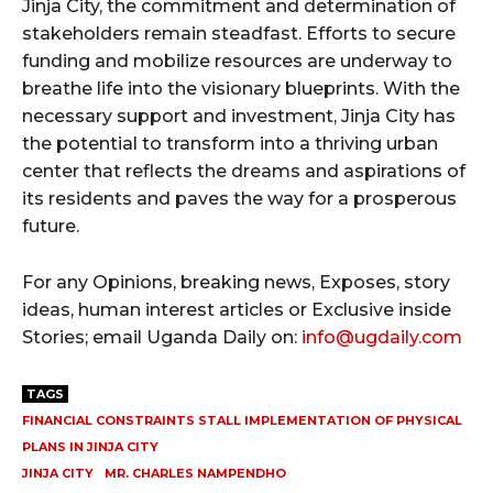
Jinja City, the commitment and determination of
stakeholders remain steadfast. Efforts to secure
funding and mobilize resources are underway to
breathe life into the visionary blueprints. With the
necessary support and investment, Jinja City has
the potential to transform into a thriving urban
center that reflects the dreams and aspirations of
its residents and paves the way for a prosperous
future.
For any Opinions, breaking news, Exposes, story
ideas, human interest articles or Exclusive inside
Stories; email Uganda Daily on:
info@ugdaily.com
TAGS
FINANCIAL CONSTRAINTS STALL IMPLEMENTATION OF PHYSICAL
PLANS IN JINJA CITY
JINJA CITY
MR. CHARLES NAMPENDHO