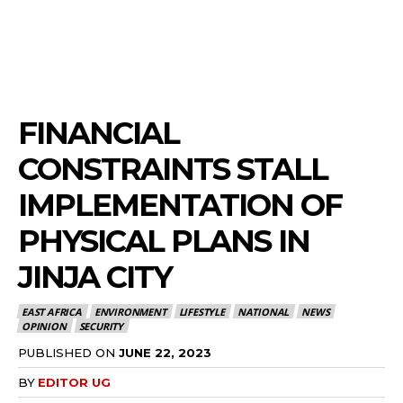
FINANCIAL
CONSTRAINTS STALL
IMPLEMENTATION OF
PHYSICAL PLANS IN
JINJA CITY
EAST AFRICA
ENVIRONMENT
LIFESTYLE
NATIONAL
NEWS
OPINION
SECURITY
PUBLISHED ON
JUNE 22, 2023
BY
EDITOR UG