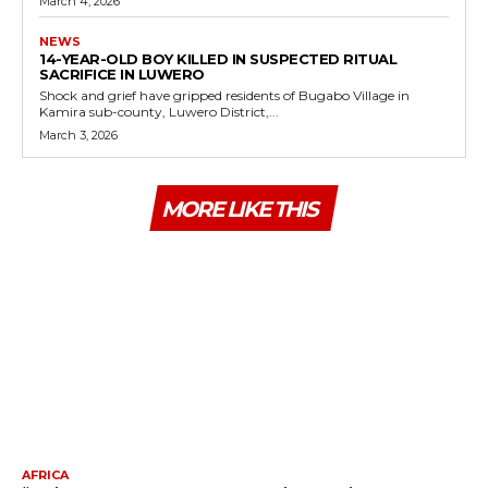
March 4, 2026
NEWS
14-YEAR-OLD BOY KILLED IN SUSPECTED RITUAL
SACRIFICE IN LUWERO
Shock and grief have gripped residents of Bugabo Village in
Kamira sub-county, Luwero District,...
March 3, 2026
MORE LIKE THIS
AFRICA