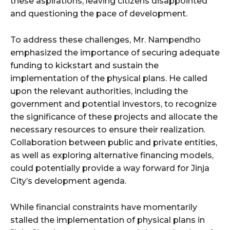
these aspirations, leaving citizens disappointed
and questioning the pace of development.
To address these challenges, Mr. Nampendho
emphasized the importance of securing adequate
funding to kickstart and sustain the
implementation of the physical plans. He called
upon the relevant authorities, including the
government and potential investors, to recognize
the significance of these projects and allocate the
necessary resources to ensure their realization.
Collaboration between public and private entities,
as well as exploring alternative financing models,
could potentially provide a way forward for Jinja
City’s development agenda.
While financial constraints have momentarily
stalled the implementation of physical plans in