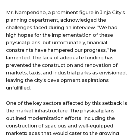
Mr. Nampendho, a prominent figure in Jinja City’s
planning department, acknowledged the
challenges faced during an interview. “We had
high hopes for the implementation of these
physical plans, but unfortunately, financial
constraints have hampered our progress,” he
lamented. The lack of adequate funding has
prevented the construction and renovation of
markets, taxis, and industrial parks as envisioned,
leaving the city’s development aspirations
unfulfilled.
One of the key sectors affected by this setback is
the market infrastructure. The physical plans
outlined modernization efforts, including the
construction of spacious and well-equipped
marketplaces that would cater to the growing