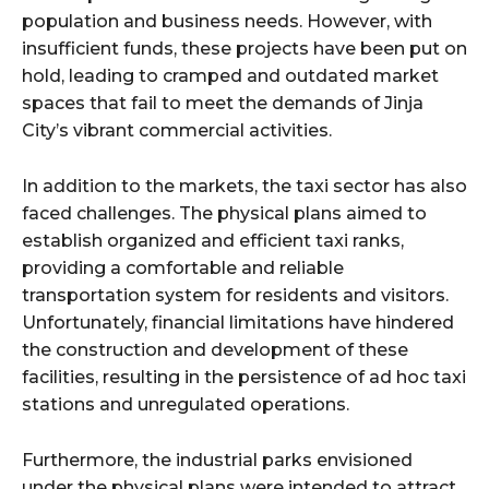
population and business needs. However, with
insufficient funds, these projects have been put on
hold, leading to cramped and outdated market
spaces that fail to meet the demands of Jinja
City’s vibrant commercial activities.
In addition to the markets, the taxi sector has also
faced challenges. The physical plans aimed to
establish organized and efficient taxi ranks,
providing a comfortable and reliable
transportation system for residents and visitors.
Unfortunately, financial limitations have hindered
the construction and development of these
facilities, resulting in the persistence of ad hoc taxi
stations and unregulated operations.
Furthermore, the industrial parks envisioned
under the physical plans were intended to attract