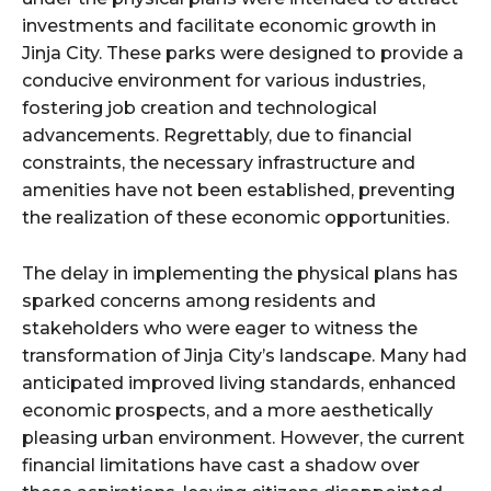
investments and facilitate economic growth in
Jinja City. These parks were designed to provide a
conducive environment for various industries,
fostering job creation and technological
advancements. Regrettably, due to financial
constraints, the necessary infrastructure and
amenities have not been established, preventing
the realization of these economic opportunities.
The delay in implementing the physical plans has
sparked concerns among residents and
stakeholders who were eager to witness the
transformation of Jinja City’s landscape. Many had
anticipated improved living standards, enhanced
economic prospects, and a more aesthetically
pleasing urban environment. However, the current
financial limitations have cast a shadow over