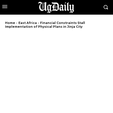
Home
East Africa
Financial Constraints Stall
Implementation of Physical Plans in Jinja City