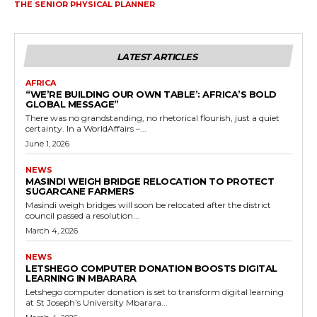
THE SENIOR PHYSICAL PLANNER
LATEST ARTICLES
AFRICA
“WE’RE BUILDING OUR OWN TABLE’: AFRICA’S BOLD
GLOBAL MESSAGE”
There was no grandstanding, no rhetorical flourish, just a quiet
certainty. In a WorldAffairs –...
June 1, 2026
NEWS
MASINDI WEIGH BRIDGE RELOCATION TO PROTECT
SUGARCANE FARMERS
Masindi weigh bridges will soon be relocated after the district
council passed a resolution...
March 4, 2026
NEWS
LETSHEGO COMPUTER DONATION BOOSTS DIGITAL
LEARNING IN MBARARA
Letshego computer donation is set to transform digital learning
at St Joseph’s University Mbarara...