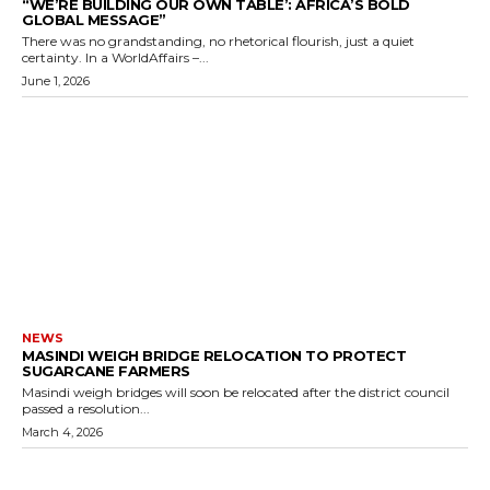
“WE’RE BUILDING OUR OWN TABLE’: AFRICA’S BOLD
GLOBAL MESSAGE”
There was no grandstanding, no rhetorical flourish, just a quiet
certainty. In a WorldAffairs –...
June 1, 2026
NEWS
MASINDI WEIGH BRIDGE RELOCATION TO PROTECT
SUGARCANE FARMERS
Masindi weigh bridges will soon be relocated after the district council
passed a resolution...
March 4, 2026