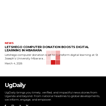
NEWS
LETSHEGO COMPUTER DONATION BOOSTS DIGITAL
LEARNING IN MBARARA
Letshego computer donation is set to transform digital learning at St
Joseph’s University Mbarara...
March 4, 2026
UgDaily
UgDaily brings you timely, verified, and impactful news stories from
Uganda and beyond. From national headlines to global developments,
we inform, engage, and empower.