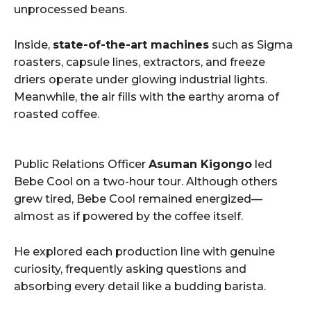
unprocessed beans.
Inside,
state-of-the-art machines
such as Sigma
roasters, capsule lines, extractors, and freeze
driers operate under glowing industrial lights.
Meanwhile, the air fills with the earthy aroma of
roasted coffee.
Public Relations Officer
Asuman Kigongo
led
Bebe Cool on a two-hour tour. Although others
grew tired, Bebe Cool remained energized—
almost as if powered by the coffee itself.
He explored each production line with genuine
curiosity, frequently asking questions and
absorbing every detail like a budding barista.