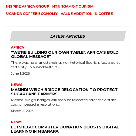
INSPIRE AFRICA GROUP
NTUNGAMO TOURISM
UGANDA COFFEE ECONOMY
VALUE ADDITION IN COFFEE
LATEST ARTICLES
AFRICA
“WE’RE BUILDING OUR OWN TABLE’: AFRICA’S BOLD
GLOBAL MESSAGE”
There was no grandstanding, no rhetorical flourish, just a quiet
certainty. In a WorldAffairs –...
June 1, 2026
NEWS
MASINDI WEIGH BRIDGE RELOCATION TO PROTECT
SUGARCANE FARMERS
Masindi weigh bridges will soon be relocated after the district
council passed a resolution...
March 4, 2026
NEWS
LETSHEGO COMPUTER DONATION BOOSTS DIGITAL
LEARNING IN MBARARA