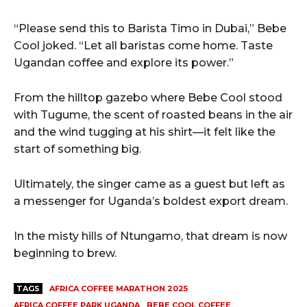
“Please send this to Barista Timo in Dubai,” Bebe
Cool joked. “Let all baristas come home. Taste
Ugandan coffee and explore its power.”
From the hilltop gazebo where Bebe Cool stood
with Tugume, the scent of roasted beans in the air
and the wind tugging at his shirt—it felt like the
start of something big.
Ultimately, the singer came as a guest but left as
a messenger for Uganda’s boldest export dream.
In the misty hills of Ntungamo, that dream is now
beginning to brew.
TAGS
AFRICA COFFEE MARATHON 2025
AFRICA COFFEE PARK UGANDA
BEBE COOL COFFEE