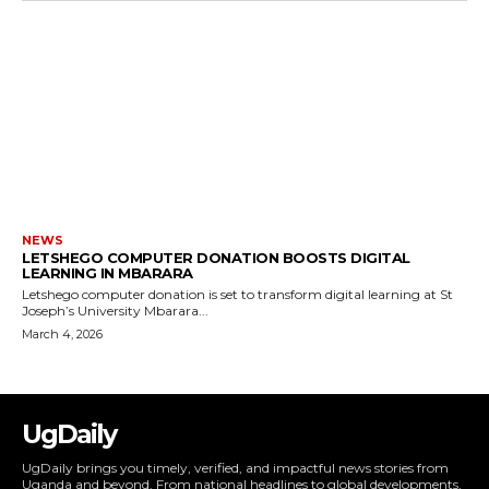
NEWS
LETSHEGO COMPUTER DONATION BOOSTS DIGITAL
LEARNING IN MBARARA
Letshego computer donation is set to transform digital learning at St
Joseph’s University Mbarara...
March 4, 2026
UgDaily
UgDaily brings you timely, verified, and impactful news stories from
Uganda and beyond. From national headlines to global developments,