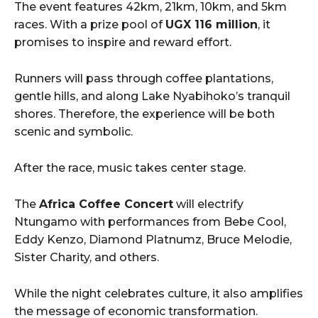
The event features 42km, 21km, 10km, and 5km
races. With a prize pool of
UGX 116 million
, it
promises to inspire and reward effort.
Runners will pass through coffee plantations,
gentle hills, and along Lake Nyabihoko’s tranquil
shores. Therefore, the experience will be both
scenic and symbolic.
After the race, music takes center stage.
The
Africa Coffee Concert
will electrify
Ntungamo with performances from Bebe Cool,
Eddy Kenzo, Diamond Platnumz, Bruce Melodie,
Sister Charity, and others.
While the night celebrates culture, it also amplifies
the message of economic transformation.