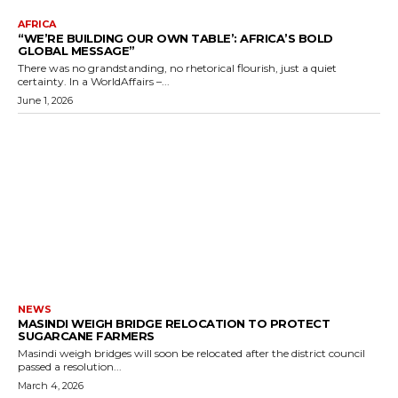
AFRICA
“WE’RE BUILDING OUR OWN TABLE’: AFRICA’S BOLD
GLOBAL MESSAGE”
There was no grandstanding, no rhetorical flourish, just a quiet
certainty. In a WorldAffairs –...
June 1, 2026
NEWS
MASINDI WEIGH BRIDGE RELOCATION TO PROTECT
SUGARCANE FARMERS
Masindi weigh bridges will soon be relocated after the district council
passed a resolution...
March 4, 2026