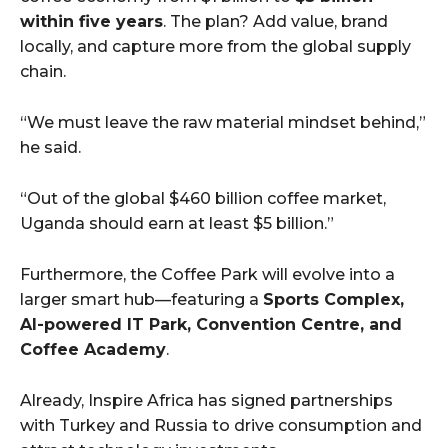
within five years
. The plan? Add value, brand
locally, and capture more from the global supply
chain.
“We must leave the raw material mindset behind,”
he said.
“Out of the global $460 billion coffee market,
Uganda should earn at least $5 billion.”
Furthermore, the Coffee Park will evolve into a
larger smart hub—featuring a
Sports Complex,
AI-powered IT Park, Convention Centre, and
Coffee Academy
.
Already, Inspire Africa has signed partnerships
with Turkey and Russia to drive consumption and