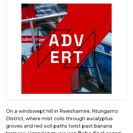
On a windswept hill in Rweshamire, Ntungamo
District, where mist coils through eucalyptus
groves and red-soil paths twist past banana