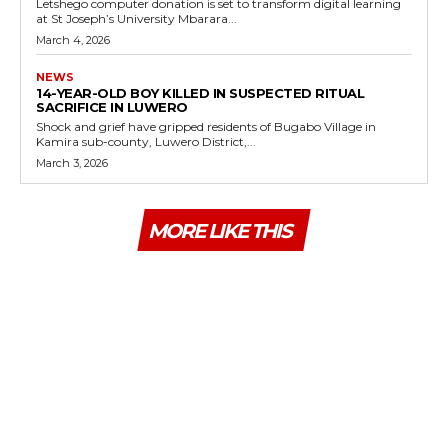
Letshego computer donation is set to transform digital learning
at St Joseph’s University Mbarara...
March 4, 2026
NEWS
14-YEAR-OLD BOY KILLED IN SUSPECTED RITUAL
SACRIFICE IN LUWERO
Shock and grief have gripped residents of Bugabo Village in
Kamira sub-county, Luwero District,...
March 3, 2026
MORE LIKE THIS