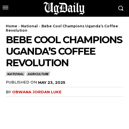
Home
National
Bebe Cool Champions Uganda’s Coffee
Revolution
BEBE COOL CHAMPIONS
UGANDA’S COFFEE
REVOLUTION
NATIONAL
AGRICULTURE
PUBLISHED ON
MAY 23, 2025
BY
OBWANA JORDAN LUKE