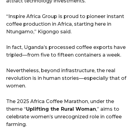
attract technology investments.
“Inspire Africa Group is proud to pioneer instant
coffee production in Africa, starting here in
Ntungamo,” Kigongo said.
In fact, Uganda’s processed coffee exports have
tripled—from five to fifteen containers a week.
Nevertheless, beyond infrastructure, the real
revolution is in human stories—especially that of
women.
The 2025 Africa Coffee Marathon, under the
theme “
Uplifting the Rural Woman
,” aims to
celebrate women’s unrecognized role in coffee
farming.