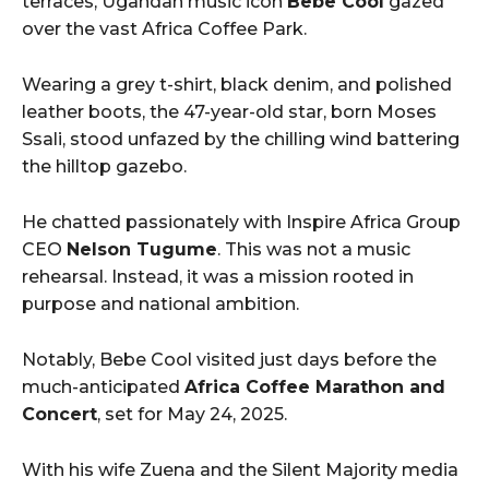
terraces, Ugandan music icon
Bebe Cool
gazed
over the vast Africa Coffee Park.
Wearing a grey t-shirt, black denim, and polished
leather boots, the 47-year-old star, born Moses
Ssali, stood unfazed by the chilling wind battering
the hilltop gazebo.
He chatted passionately with Inspire Africa Group
CEO
Nelson Tugume
. This was not a music
rehearsal. Instead, it was a mission rooted in
purpose and national ambition.
Notably, Bebe Cool visited just days before the
much-anticipated
Africa Coffee Marathon and
Concert
, set for May 24, 2025.
With his wife Zuena and the Silent Majority media