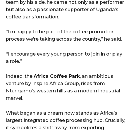
team by his side, he came not only as a performer
but also as a passionate supporter of Uganda’s
coffee transformation.
“I’m happy to be part of the coffee promotion
process we’re taking across the country,” he said.
“I encourage every young person to join in or play
a role.”
Indeed, the
Africa Coffee Park
, an ambitious
venture by Inspire Africa Group, rises from
Ntungamo’s western hills as a modern industrial
marvel.
What began as a dream now stands as Africa’s
largest integrated coffee processing hub. Crucially,
it symbolizes a shift away from exporting