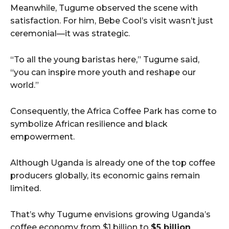
Meanwhile, Tugume observed the scene with
satisfaction. For him, Bebe Cool’s visit wasn’t just
ceremonial—it was strategic.
“To all the young baristas here,” Tugume said,
“you can inspire more youth and reshape our
world.”
Consequently, the Africa Coffee Park has come to
symbolize African resilience and black
empowerment.
Although Uganda is already one of the top coffee
producers globally, its economic gains remain
limited.
That’s why Tugume envisions growing Uganda’s
coffee economy from $1 billion to
$5 billion