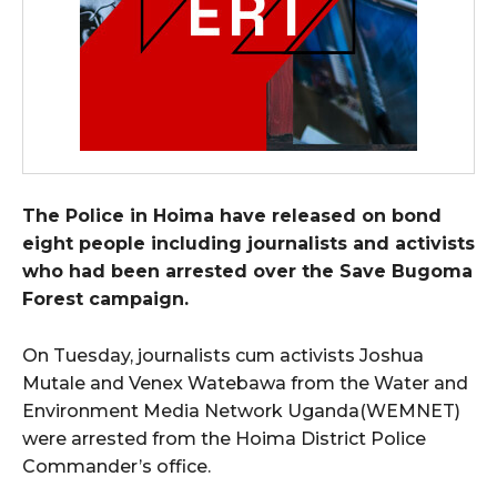
The Police in Hoima have released on bond
eight people including journalists and activists
who had been arrested over the Save Bugoma
Forest campaign.
On Tuesday, journalists cum activists Joshua
Mutale and Venex Watebawa from the Water and
Environment Media Network Uganda(WEMNET)
were arrested from the Hoima District Police
Commander’s office.