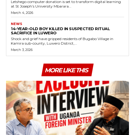
Letshego computer donation is set to transform digital learning
at St Joseph’s University Mbarara...
March 4, 2026
NEWS
14-YEAR-OLD BOY KILLED IN SUSPECTED RITUAL
SACRIFICE IN LUWERO
Shock and grief have gripped residents of Bugabo Village in
Kamira sub-county, Luwero District,...
March 3, 2026
MORE LIKE THIS