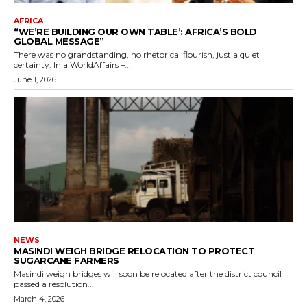
AFRICA
“WE’RE BUILDING OUR OWN TABLE’: AFRICA’S BOLD
GLOBAL MESSAGE”
There was no grandstanding, no rhetorical flourish, just a quiet
certainty. In a WorldAffairs –...
June 1, 2026
NEWS
MASINDI WEIGH BRIDGE RELOCATION TO PROTECT
SUGARCANE FARMERS
Masindi weigh bridges will soon be relocated after the district council
passed a resolution...
March 4, 2026