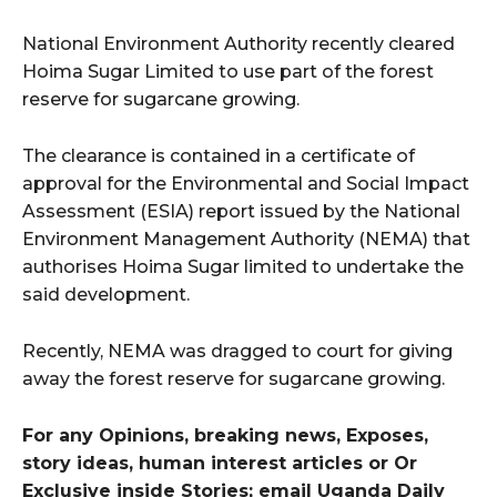
National Environment Authority recently cleared
Hoima Sugar Limited to use part of the forest
reserve for sugarcane growing.
The clearance is contained in a certificate of
approval for the Environmental and Social Impact
Assessment (ESIA) report issued by the National
Environment Management Authority (NEMA) that
authorises Hoima Sugar limited to undertake the
said development.
Recently, NEMA was dragged to court for giving
away the forest reserve for sugarcane growing.
For any Opinions, breaking news, Exposes,
story ideas, human interest articles or Or
Exclusive inside Stories; email Uganda Daily