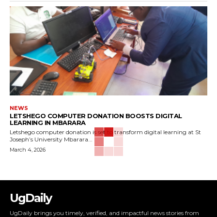
NEWS
LETSHEGO COMPUTER DONATION BOOSTS DIGITAL
LEARNING IN MBARARA
Letshego computer donation is set to transform digital learning at St
Joseph’s University Mbarara...
March 4, 2026
UgDaily
UgDaily brings you timely, verified, and impactful news stories from