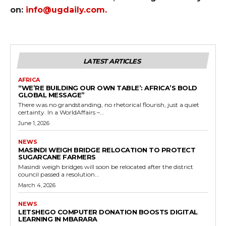
on:
info@ugdaily.com
.
LATEST ARTICLES
AFRICA
“WE’RE BUILDING OUR OWN TABLE’: AFRICA’S BOLD
GLOBAL MESSAGE”
There was no grandstanding, no rhetorical flourish, just a quiet
certainty. In a WorldAffairs –...
June 1, 2026
NEWS
MASINDI WEIGH BRIDGE RELOCATION TO PROTECT
SUGARCANE FARMERS
Masindi weigh bridges will soon be relocated after the district
council passed a resolution...
March 4, 2026
NEWS
LETSHEGO COMPUTER DONATION BOOSTS DIGITAL
LEARNING IN MBARARA