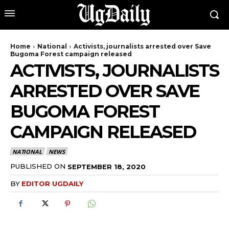
Home
National
Activists, journalists arrested over Save
Bugoma Forest campaign released
ACTIVISTS, JOURNALISTS
ARRESTED OVER SAVE
BUGOMA FOREST
CAMPAIGN RELEASED
NATIONAL
NEWS
PUBLISHED ON
SEPTEMBER 18, 2020
BY
EDITOR UGDAILY