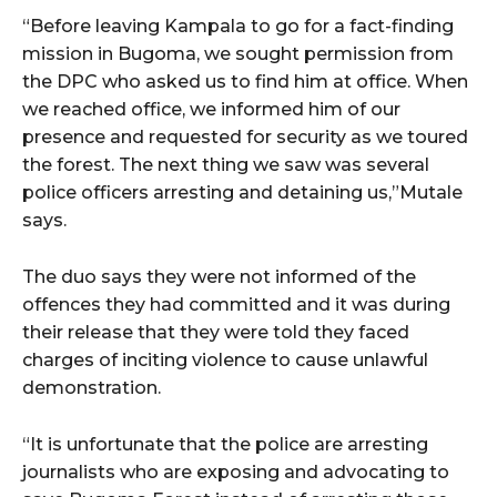
“Before leaving Kampala to go for a fact-finding
mission in Bugoma, we sought permission from
the DPC who asked us to find him at office. When
we reached office, we informed him of our
presence and requested for security as we toured
the forest. The next thing we saw was several
police officers arresting and detaining us,”Mutale
says.
The duo says they were not informed of the
offences they had committed and it was during
their release that they were told they faced
charges of inciting violence to cause unlawful
demonstration.
“It is unfortunate that the police are arresting
journalists who are exposing and advocating to