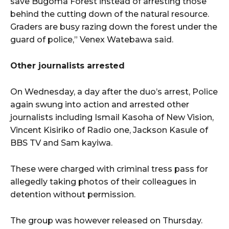
save Bugoma Forest instead of arresting those
behind the cutting down of the natural resource.
Graders are busy razing down the forest under the
guard of police,” Venex Watebawa said.
Other journalists arrested
On Wednesday, a day after the duo’s arrest, Police
again swung into action and arrested other
journalists including Ismail Kasoha of New Vision,
Vincent Kisiriko of Radio one, Jackson Kasule of
BBS TV and Sam kayiwa.
These were charged with criminal tress pass for
allegedly taking photos of their colleagues in
detention without permission.
The group was however released on Thursday.