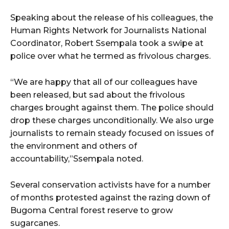
Speaking about the release of his colleagues, the
Human Rights Network for Journalists National
Coordinator, Robert Ssempala took a swipe at
police over what he termed as frivolous charges.
“We are happy that all of our colleagues have
been released, but sad about the frivolous
charges brought against them. The police should
drop these charges unconditionally. We also urge
journalists to remain steady focused on issues of
the environment and others of
accountability,”Ssempala noted.
Several conservation activists have for a number
of months protested against the razing down of
Bugoma Central forest reserve to grow
sugarcanes.