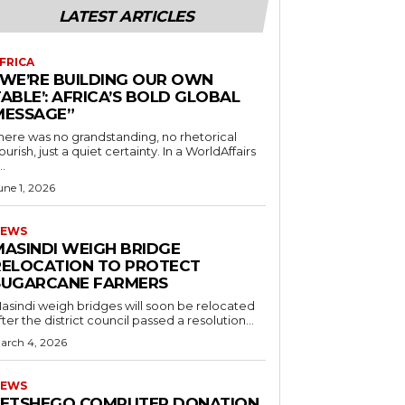
LATEST ARTICLES
FRICA
“WE’RE BUILDING OUR OWN
ABLE’: AFRICA’S BOLD GLOBAL
MESSAGE”
here was no grandstanding, no rhetorical
ourish, just a quiet certainty. In a WorldAffairs
..
une 1, 2026
EWS
MASINDI WEIGH BRIDGE
RELOCATION TO PROTECT
SUGARCANE FARMERS
asindi weigh bridges will soon be relocated
fter the district council passed a resolution...
arch 4, 2026
EWS
LETSHEGO COMPUTER DONATION