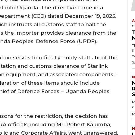
nt into Uganda. The directive came in a
epartment (CCD) dated December 19, 2025.
A
 instructs all customs staff to halt the
T
ss the importer provides clearance from the
anda Peoples’ Defence Force (UPDF).
T
fl
–.
n serves to officially notify staff about the
J
tation and customs clearance of Starlink
n equipment, and associated components.”
N
laration of these items should include
Chief of Defence Forces – Uganda Peoples
M
a
M
sons for the restriction, the decision has
RA officials, including Mr. Robert Kalumba,
N
lic and Corporate Affairs, went unanswered.