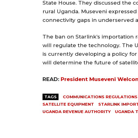
State House. They discussed the co
rural Uganda. Museveni expressed in
connectivity gaps in underserved a
The ban on Starlink’s importation
will regulate the technology. Th
is currently developing a policy for 
will determine the future of satell
READ:
President Museveni Welcom
TAGS
COMMUNICATIONS REGULATIONS
SATELLITE EQUIPMENT
STARLINK IMPOR
UGANDA REVENUE AUTHORITY
UGANDA 