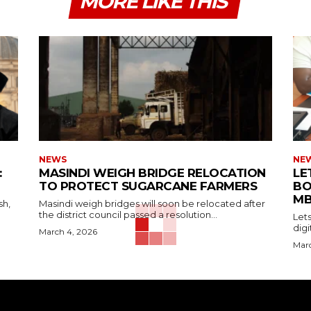
MORE LIKE THIS
NEWS
NE
:
MASINDI WEIGH BRIDGE RELOCATION
LE
TO PROTECT SUGARCANE FARMERS
BO
MB
sh,
Masindi weigh bridges will soon be relocated after
the district council passed a resolution...
Let
digi
March 4, 2026
Marc