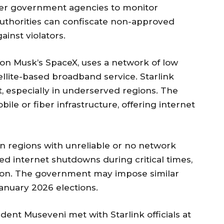
her government agencies to monitor
uthorities can confiscate non-approved
inst violators.
lon Musk’s SpaceX, uses a network of low
tellite-based broadband service. Starlink
t, especially in underserved regions. The
ile or fiber infrastructure, offering internet
n regions with unreliable or no network
ed internet shutdowns during critical times,
ction. The government may impose similar
anuary 2026 elections.
ent Museveni met with Starlink officials at