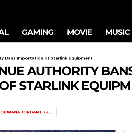
AL
GAMING
MOVIE
MUSIC
y Bans Importation of Starlink Equipment
NUE AUTHORITY BAN
OF STARLINK EQUIP
OBWANA JORDAN LUKE