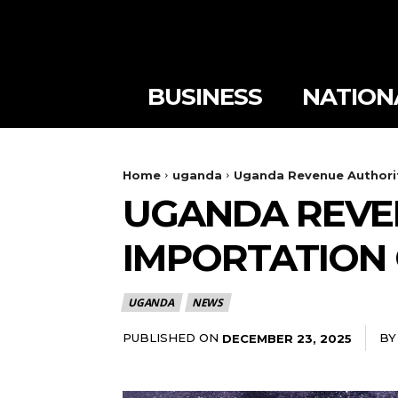
BUSINESS
NATION
Home
uganda
Uganda Revenue Authorit
UGANDA REVE
IMPORTATION 
UGANDA
NEWS
PUBLISHED ON
BY
DECEMBER 23, 2025