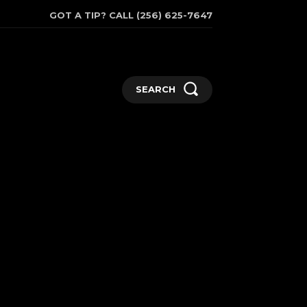
GOT A TIP? CALL (256) 625-7647
SEARCH