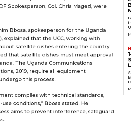
B
DF Spokesperson, Col. Chris Magezi, were
L
t
U
rahim Bbosa, spokesperson for the Uganda
M
 explained that the UCC, working with
about satellite dishes entering the country
N
1
ied that satellite dishes must meet approval
S
Uganda. The Uganda Communications
ions, 2019, require all equipment
S
B
o undergo this process.
Di
M
ment complies with technical standards,
-use conditions,” Bbosa stated. He
ess aims to prevent interference, safeguard
s.