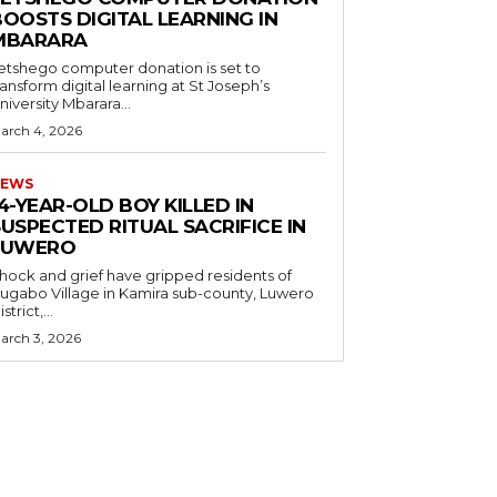
OOSTS DIGITAL LEARNING IN
MBARARA
etshego computer donation is set to
ransform digital learning at St Joseph’s
niversity Mbarara...
arch 4, 2026
EWS
4-YEAR-OLD BOY KILLED IN
USPECTED RITUAL SACRIFICE IN
LUWERO
hock and grief have gripped residents of
ugabo Village in Kamira sub-county, Luwero
strict,...
arch 3, 2026