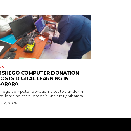
WS
TSHEGO COMPUTER DONATION
OSTS DIGITAL LEARNING IN
ARARA
shego computer donation is set to transform
tal learning at St Joseph’s University Mbarara...
h 4, 2026