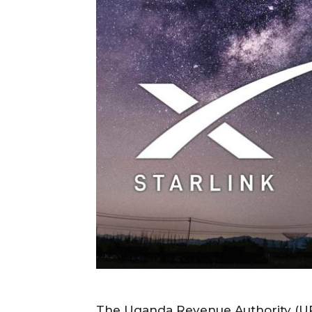
The Uganda Revenue Authority (URA