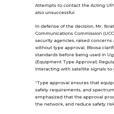
Attempts to contact the Acting UP
also unsuccessful.
In defense of the decision, Mr. Ib
Communications Commission (UCC),
security agencies, raised concerns 
without type approval. Bbosa clarif
standards before being used in 
(Equipment Type Approval) Regulat
interacting with satellite signals t
“Type approval ensures that equip
safety requirements, and spectrum
emphasized that the approval proc
the network, and reduce safety risk