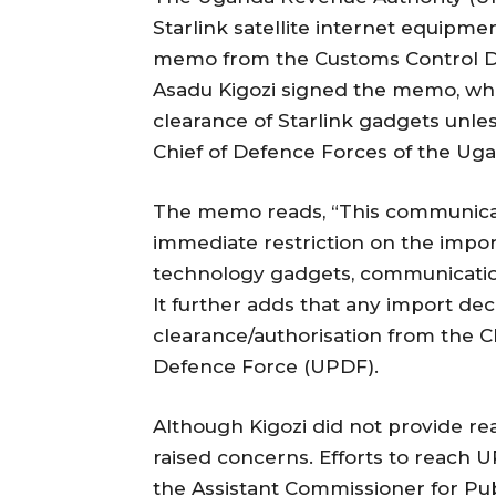
Starlink satellite internet equipme
memo from the Customs Control D
Asadu Kigozi signed the memo, which
clearance of Starlink gadgets unle
Chief of Defence Forces of the Ug
The memo reads, “This communicatio
immediate restriction on the impor
technology gadgets, communicatio
It further adds that any import dec
clearance/authorisation from the 
Defence Force (UPDF).
Although Kigozi did not provide rea
raised concerns. Efforts to reach U
the Assistant Commissioner for Pub