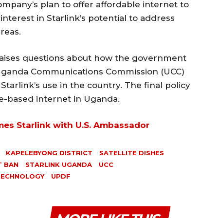
mpany’s plan to offer affordable internet to
terest in Starlink’s potential to address
reas.
 raises questions about how the government
e Uganda Communications Commission (UCC)
Starlink’s use in the country. The final policy
ite-based internet in Uganda.
es Starlink with U.S. Ambassador
KAPELEBYONG DISTRICT
SATELLITE DISHES
T BAN
STARLINK UGANDA
UCC
TECHNOLOGY
UPDF