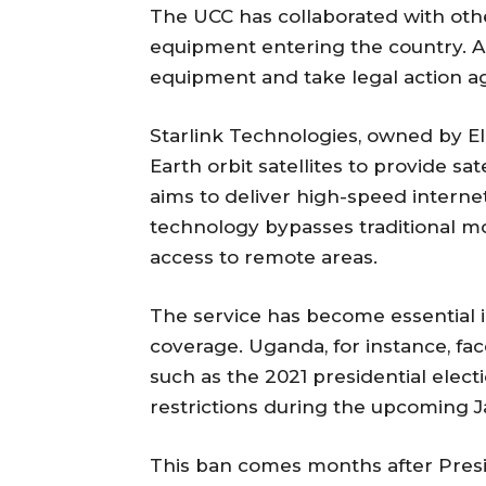
The UCC has collaborated with ot
equipment entering the country. A
equipment and take legal action aga
Starlink Technologies, owned by E
Earth orbit satellites to provide sa
aims to deliver high-speed interne
technology bypasses traditional mob
access to remote areas.
The service has become essential i
coverage. Uganda, for instance, fac
such as the 2021 presidential ele
restrictions during the upcoming J
This ban comes months after Presid