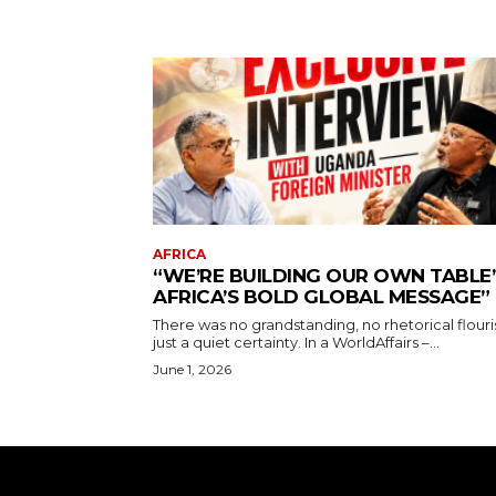
AFRICA
“WE’RE BUILDING OUR OWN TABLE’
AFRICA’S BOLD GLOBAL MESSAGE”
There was no grandstanding, no rhetorical flouri
just a quiet certainty. In a WorldAffairs –...
June 1, 2026