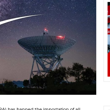
) has banned the importation of all