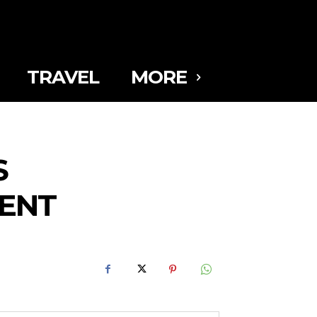
TRAVEL
MORE
S
MENT