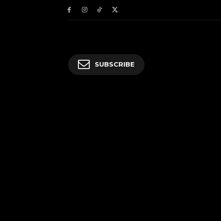
SUBSCRIBE