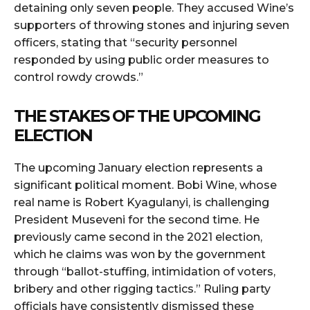
detaining only seven people. They accused Wine’s
supporters of throwing stones and injuring seven
officers, stating that “security personnel
responded by using public order measures to
control rowdy crowds.”
THE STAKES OF THE UPCOMING
ELECTION
The upcoming January election represents a
significant political moment. Bobi Wine, whose
real name is Robert Kyagulanyi, is challenging
President Museveni for the second time. He
previously came second in the 2021 election,
which he claims was won by the government
through “ballot-stuffing, intimidation of voters,
bribery and other rigging tactics.” Ruling party
officials have consistently dismissed these