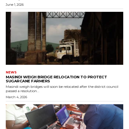
June 1, 2026
NEWS
MASINDI WEIGH BRIDGE RELOCATION TO PROTECT
SUGARCANE FARMERS
Masindi weigh bridges will soon be relocated after the district council
passed a resolution...
March 4, 2026