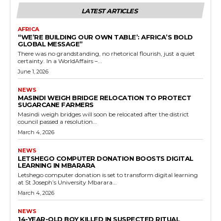
LATEST ARTICLES
AFRICA
“WE’RE BUILDING OUR OWN TABLE’: AFRICA’S BOLD
GLOBAL MESSAGE”
There was no grandstanding, no rhetorical flourish, just a quiet
certainty. In a WorldAffairs –...
June 1, 2026
NEWS
MASINDI WEIGH BRIDGE RELOCATION TO PROTECT
SUGARCANE FARMERS
Masindi weigh bridges will soon be relocated after the district
council passed a resolution...
March 4, 2026
NEWS
LETSHEGO COMPUTER DONATION BOOSTS DIGITAL
LEARNING IN MBARARA
Letshego computer donation is set to transform digital learning
at St Joseph’s University Mbarara...
March 4, 2026
NEWS
14-YEAR-OLD BOY KILLED IN SUSPECTED RITUAL