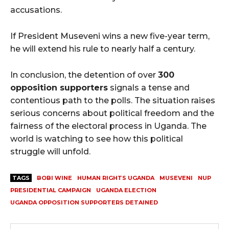
accusations.
If President Museveni wins a new five-year term,
he will extend his rule to nearly half a century.
In conclusion, the detention of over
300
opposition supporters
signals a tense and
contentious path to the polls. The situation raises
serious concerns about political freedom and the
fairness of the electoral process in Uganda. The
world is watching to see how this political
struggle will unfold.
TAGS
BOBI WINE
HUMAN RIGHTS UGANDA
MUSEVENI
NUP
PRESIDENTIAL CAMPAIGN
UGANDA ELECTION
UGANDA OPPOSITION SUPPORTERS DETAINED