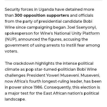
Security forces in Uganda have detained more
than
300 opposition supporters
and officials
from the party of presidential candidate Bobi
Wine since campaigning began. Joel Ssenyonyi,
spokesperson for Wine’s National Unity Platform
(NUP), announced the figures, accusing the
government of using arrests to instill fear among
voters.
The crackdown highlights the intense political
climate as pop star-turned-politician Bobi Wine
challenges President Yoweri Museveni. Museveni,
now Africa’s fourth longest-ruling leader, has been
in power since 1986. Consequently, this election is
a major test for the East African nation’s political
landscape.