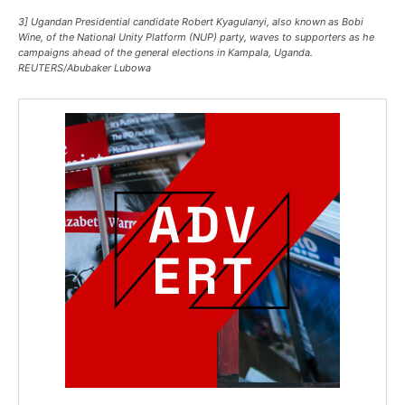
3] Ugandan Presidential candidate Robert Kyagulanyi, also known as Bobi
Wine, of the National Unity Platform (NUP) party, waves to supporters as he
campaigns ahead of the general elections in Kampala, Uganda.
REUTERS/Abubaker Lubowa