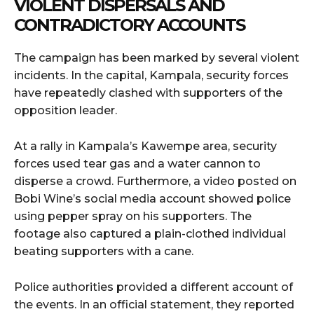
VIOLENT DISPERSALS AND
CONTRADICTORY ACCOUNTS
The campaign has been marked by several violent
incidents. In the capital, Kampala, security forces
have repeatedly clashed with supporters of the
opposition leader.
At a rally in Kampala’s Kawempe area, security
forces used tear gas and a water cannon to
disperse a crowd. Furthermore, a video posted on
Bobi Wine’s social media account showed police
using pepper spray on his supporters. The
footage also captured a plain-clothed individual
beating supporters with a cane.
Police authorities provided a different account of
the events. In an official statement, they reported