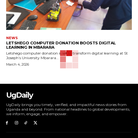
NEWS
LETSHEGO COMPUTER DONATION BOOSTS DIGITAL
LEARNING IN MBARARA
Letshego computer donation is set to transform digital learning at St
Joseph’s University Mbarara...
March 4, 2026
UgDaily
UgDaily brings you timely, verified, and impactful news stories from
Uganda and beyond. From national headlines to global developments,
we inform, engage, and empower.