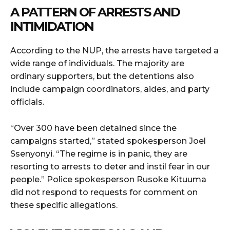
A PATTERN OF ARRESTS AND
INTIMIDATION
According to the NUP, the arrests have targeted a
wide range of individuals. The majority are
ordinary supporters, but the detentions also
include campaign coordinators, aides, and party
officials.
“Over 300 have been detained since the
campaigns started,” stated spokesperson Joel
Ssenyonyi. “The regime is in panic, they are
resorting to arrests to deter and instil fear in our
people.” Police spokesperson Rusoke Kituuma
did not respond to requests for comment on
these specific allegations.