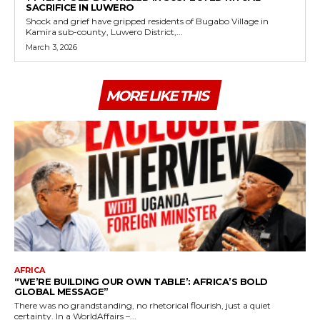
SACRIFICE IN LUWERO
Shock and grief have gripped residents of Bugabo Village in
Kamira sub-county, Luwero District,...
March 3, 2026
MORE LIKE THIS
AFRICA
“WE’RE BUILDING OUR OWN TABLE’: AFRICA’S BOLD
GLOBAL MESSAGE”
There was no grandstanding, no rhetorical flourish, just a quiet
certainty. In a WorldAffairs –...