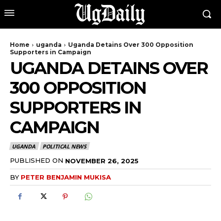
Home
uganda
Uganda Detains Over 300 Opposition
Supporters in Campaign
UGANDA DETAINS OVER
300 OPPOSITION
SUPPORTERS IN
CAMPAIGN
UGANDA
POLITICAL NEWS
PUBLISHED ON
NOVEMBER 26, 2025
BY
PETER BENJAMIN MUKISA