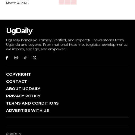
March 4, 2026
UgDaily
UgDaily brings you timely, verified, and impactful news stories from
Uganda and beyond. From national headlines to global developments,
we inform, engage, and empower.
COPYRIGHT
CONTACT
ABOUT UGDAILY
PRIVACY POLICY
TERMS AND CONDITIONS
ADVERTISE WITH US
©UgDaily