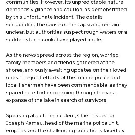
communities. However, its unpredictable nature
demands vigilance and caution, as demonstrated
by this unfortunate incident. The details
surrounding the cause of the capsizing remain
unclear, but authorities suspect rough waters or a
sudden storm could have played a role.
As the news spread across the region, worried
family members and friends gathered at the
shores, anxiously awaiting updates on their loved
ones. The joint efforts of the marine police and
local fishermen have been commendable, as they
spared no effort in combing through the vast
expanse of the lake in search of survivors.
Speaking about the incident, Chief Inspector
Joseph Kamau, head of the marine police unit,
emphasized the challenging conditions faced by