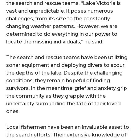
the search and rescue teams. “Lake Victoria is
vast and unpredictable. It poses numerous
challenges, from its size to the constantly
changing weather patterns. However, we are
determined to do everything in our power to
locate the missing individuals,” he said.
The search and rescue teams have been utilizing
sonar equipment and deploying divers to scour
the depths of the lake. Despite the challenging
conditions, they remain hopeful of finding
survivors. In the meantime, grief and anxiety grip
the community as they grapple with the
uncertainty surrounding the fate of their loved
ones.
Local fishermen have been an invaluable asset to
the search efforts. Their extensive knowledge of