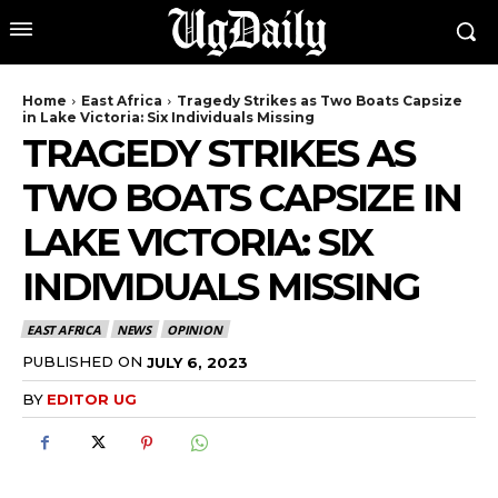
Home
East Africa
Tragedy Strikes as Two Boats Capsize
in Lake Victoria: Six Individuals Missing
TRAGEDY STRIKES AS
TWO BOATS CAPSIZE IN
LAKE VICTORIA: SIX
INDIVIDUALS MISSING
EAST AFRICA
NEWS
OPINION
PUBLISHED ON
JULY 6, 2023
BY
EDITOR UG