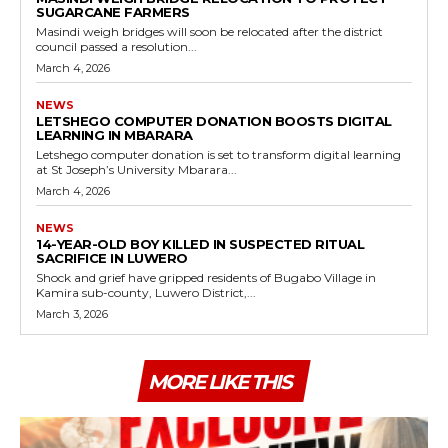
SUGARCANE FARMERS
Masindi weigh bridges will soon be relocated after the district
council passed a resolution...
March 4, 2026
NEWS
LETSHEGO COMPUTER DONATION BOOSTS DIGITAL
LEARNING IN MBARARA
Letshego computer donation is set to transform digital learning
at St Joseph’s University Mbarara...
March 4, 2026
NEWS
14-YEAR-OLD BOY KILLED IN SUSPECTED RITUAL
SACRIFICE IN LUWERO
Shock and grief have gripped residents of Bugabo Village in
Kamira sub-county, Luwero District,...
March 3, 2026
MORE LIKE THIS