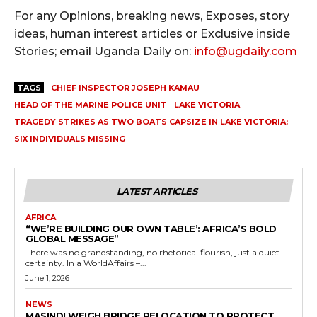
For any Opinions, breaking news, Exposes, story
ideas, human interest articles or Exclusive inside
Stories; email Uganda Daily on:
info@ugdaily.com
TAGS
CHIEF INSPECTOR JOSEPH KAMAU
HEAD OF THE MARINE POLICE UNIT
LAKE VICTORIA
TRAGEDY STRIKES AS TWO BOATS CAPSIZE IN LAKE VICTORIA:
SIX INDIVIDUALS MISSING
LATEST ARTICLES
AFRICA
“WE’RE BUILDING OUR OWN TABLE’: AFRICA’S BOLD
GLOBAL MESSAGE”
There was no grandstanding, no rhetorical flourish, just a quiet
certainty. In a WorldAffairs –...
June 1, 2026
NEWS
MASINDI WEIGH BRIDGE RELOCATION TO PROTECT