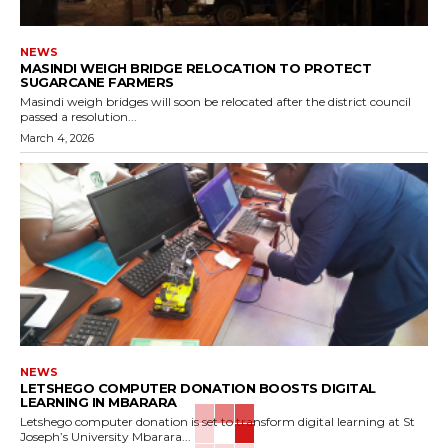
NEWS
MASINDI WEIGH BRIDGE RELOCATION TO PROTECT
SUGARCANE FARMERS
Masindi weigh bridges will soon be relocated after the district council
passed a resolution...
March 4, 2026
NEWS
LETSHEGO COMPUTER DONATION BOOSTS DIGITAL
LEARNING IN MBARARA
Letshego computer donation is set to transform digital learning at St
Joseph’s University Mbarara...