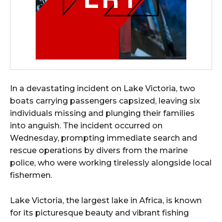
In a devastating incident on Lake Victoria, two
boats carrying passengers capsized, leaving six
individuals missing and plunging their families
into anguish. The incident occurred on
Wednesday, prompting immediate search and
rescue operations by divers from the marine
police, who were working tirelessly alongside local
fishermen.
Lake Victoria, the largest lake in Africa, is known
for its picturesque beauty and vibrant fishing