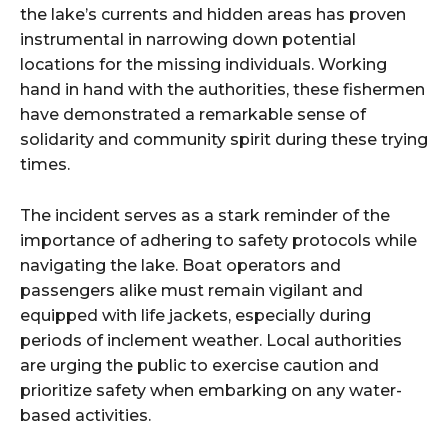
the lake’s currents and hidden areas has proven
instrumental in narrowing down potential
locations for the missing individuals. Working
hand in hand with the authorities, these fishermen
have demonstrated a remarkable sense of
solidarity and community spirit during these trying
times.
The incident serves as a stark reminder of the
importance of adhering to safety protocols while
navigating the lake. Boat operators and
passengers alike must remain vigilant and
equipped with life jackets, especially during
periods of inclement weather. Local authorities
are urging the public to exercise caution and
prioritize safety when embarking on any water-
based activities.