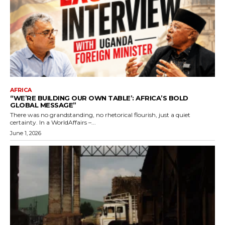
AFRICA
“WE’RE BUILDING OUR OWN TABLE’: AFRICA’S BOLD
GLOBAL MESSAGE”
There was no grandstanding, no rhetorical flourish, just a quiet
certainty. In a WorldAffairs –...
June 1, 2026