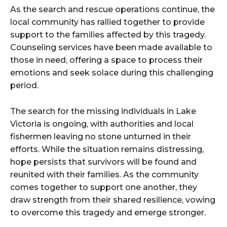
As the search and rescue operations continue, the
local community has rallied together to provide
support to the families affected by this tragedy.
Counseling services have been made available to
those in need, offering a space to process their
emotions and seek solace during this challenging
period.
The search for the missing individuals in Lake
Victoria is ongoing, with authorities and local
fishermen leaving no stone unturned in their
efforts. While the situation remains distressing,
hope persists that survivors will be found and
reunited with their families. As the community
comes together to support one another, they
draw strength from their shared resilience, vowing
to overcome this tragedy and emerge stronger.