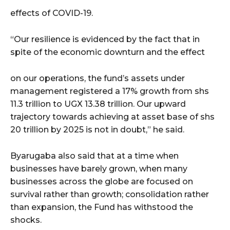
effects of COVID-19.
“Our resilience is evidenced by the fact that in
spite of the economic downturn and the effect
on our operations, the fund’s assets under
management registered a 17% growth from shs
11.3 trillion to UGX 13.38 trillion. Our upward
trajectory towards achieving at asset base of shs
20 trillion by 2025 is not in doubt,” he said.
Byarugaba also said that at a time when
businesses have barely grown, when many
businesses across the globe are focused on
survival rather than growth; consolidation rather
than expansion, the Fund has withstood the
shocks.