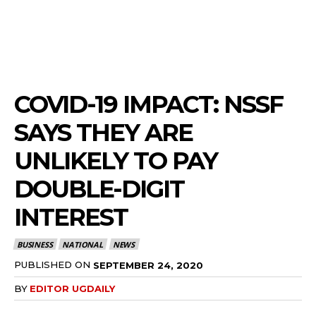
COVID-19 IMPACT: NSSF
SAYS THEY ARE
UNLIKELY TO PAY
DOUBLE-DIGIT
INTEREST
BUSINESS
NATIONAL
NEWS
PUBLISHED ON
SEPTEMBER 24, 2020
BY
EDITOR UGDAILY