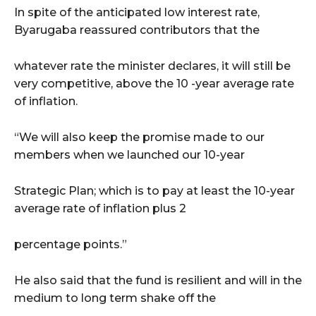
In spite of the anticipated low interest rate,
Byarugaba reassured contributors that the
whatever rate the minister declares, it will still be
very competitive, above the 10 -year average rate
of inflation.
“We will also keep the promise made to our
members when we launched our 10-year
Strategic Plan; which is to pay at least the 10-year
average rate of inflation plus 2
percentage points.”
He also said that the fund is resilient and will in the
medium to long term shake off the