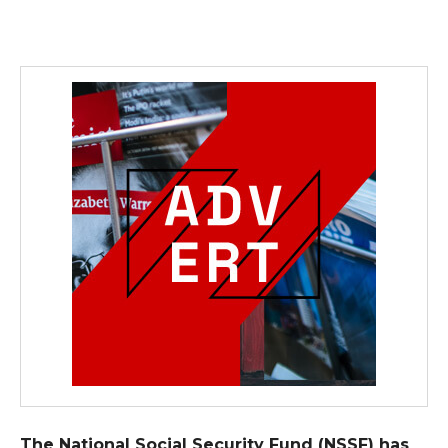
The National Social Security Fund (NSSF) has