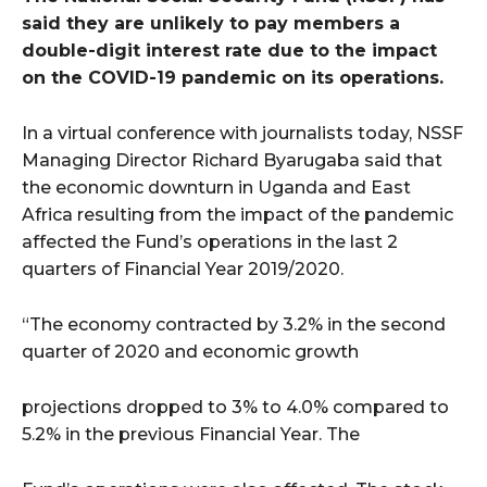
said they are unlikely to pay members a
double-digit interest rate due to the impact
on the COVID-19 pandemic on its operations.
In a virtual conference with journalists today, NSSF
Managing Director Richard Byarugaba said that
the economic downturn in Uganda and East
Africa resulting from the impact of the pandemic
affected the Fund’s operations in the last 2
quarters of Financial Year 2019/2020.
“The economy contracted by 3.2% in the second
quarter of 2020 and economic growth
projections dropped to 3% to 4.0% compared to
5.2% in the previous Financial Year. The