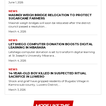
June 1, 2026
NEWS
MASINDI WEIGH BRIDGE RELOCATION TO PROTECT
SUGARCANE FARMERS
Masindi weigh bridges will soon be relocated after the district
council passed a resolution...
March 4, 2026
NEWS
LETSHEGO COMPUTER DONATION BOOSTS DIGITAL
LEARNING IN MBARARA
Letshego computer donation is set to transform digital learning
at St Joseph’s University Mbarara...
March 4, 2026
NEWS
14-YEAR-OLD BOY KILLED IN SUSPECTED RITUAL
SACRIFICE IN LUWERO
Shock and grief have gripped residents of Bugabo Village in
Kamira sub-county, Luwero District,...
March 3, 2026
MORE LIKE THIS