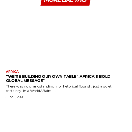
AFRICA
“WE’RE BUILDING OUR OWN TABLE’: AFRICA’S BOLD
GLOBAL MESSAGE”
There was no grandstanding, no rhetorical flourish, just a quiet
certainty. In a WorldAffairs –...
June 1, 2026