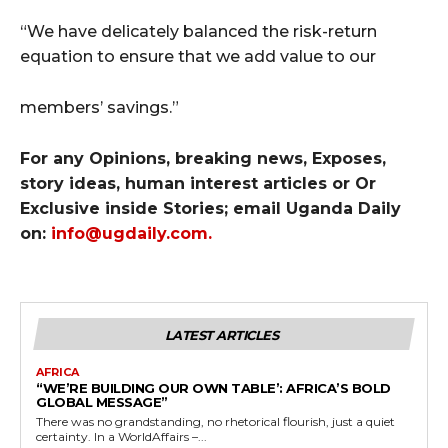
“We have delicately balanced the risk-return
equation to ensure that we add value to our
members’ savings.”
For any Opinions, breaking news, Exposes,
story ideas, human interest articles or Or
Exclusive inside Stories; email Uganda Daily
on:
info@ugdaily.com
.
LATEST ARTICLES
AFRICA
“WE’RE BUILDING OUR OWN TABLE’: AFRICA’S BOLD
GLOBAL MESSAGE”
There was no grandstanding, no rhetorical flourish, just a quiet
certainty. In a WorldAffairs –...