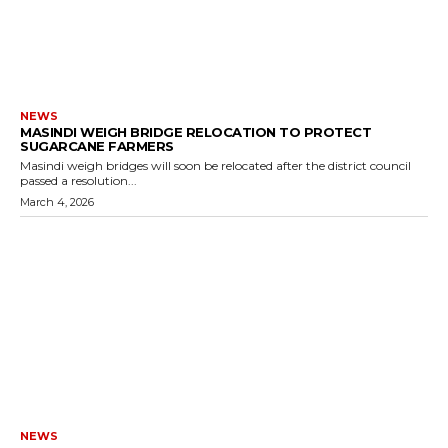
NEWS
MASINDI WEIGH BRIDGE RELOCATION TO PROTECT
SUGARCANE FARMERS
Masindi weigh bridges will soon be relocated after the district council
passed a resolution...
March 4, 2026
NEWS