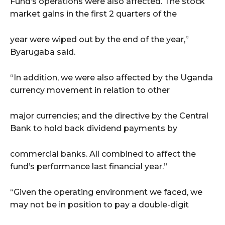
Fund’s operations were also affected. The stock
market gains in the first 2 quarters of the
year were wiped out by the end of the year,”
Byarugaba said.
“In addition, we were also affected by the Uganda
currency movement in relation to other
major currencies; and the directive by the Central
Bank to hold back dividend payments by
commercial banks. All combined to affect the
fund’s performance last financial year.”
“Given the operating environment we faced, we
may not be in position to pay a double-digit