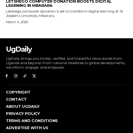
LETSHEGO COMPUTER DONATION BOOSTS DIGITAL
LEARNING IN MBARARA
Letshego computer donation is set to transform digital learning at St
Joseph’s University Mbarara...
March 4, 2026
UgDaily
UgDaily brings you timely, verified, and impactful news stories from
Uganda and beyond. From national headlines to global developments,
we inform, engage, and empower.
COPYRIGHT
CONTACT
ABOUT UGDAILY
PRIVACY POLICY
TERMS AND CONDITIONS
ADVERTISE WITH US