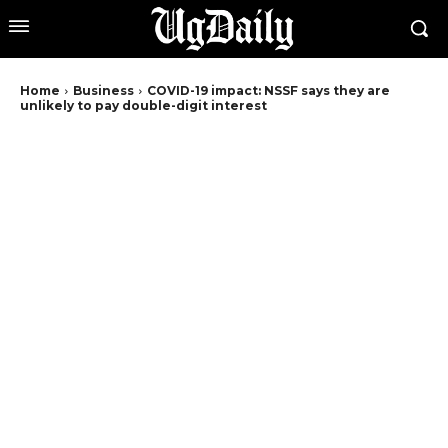
Home
Business
COVID-19 impact: NSSF says they are
unlikely to pay double-digit interest