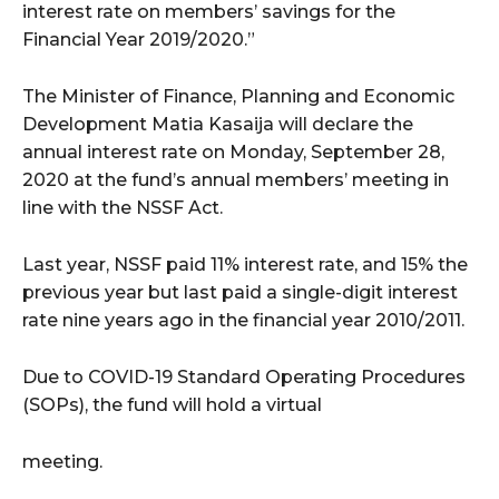
interest rate on members’ savings for the
Financial Year 2019/2020.”
The Minister of Finance, Planning and Economic
Development Matia Kasaija will declare the
annual interest rate on Monday, September 28,
2020 at the fund’s annual members’ meeting in
line with the NSSF Act.
Last year, NSSF paid 11% interest rate, and 15% the
previous year but last paid a single-digit interest
rate nine years ago in the financial year 2010/2011.
Due to COVID-19 Standard Operating Procedures
(SOPs), the fund will hold a virtual
meeting.