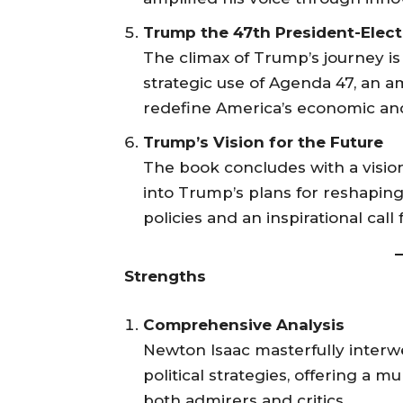
Trump the 47th President-Elect
The climax of Trump’s journey is 
strategic use of Agenda 47, an a
redefine America’s economic and
Trump’s Vision for the Future
The book concludes with a vision
into Trump’s plans for reshaping
policies and an inspirational call
Strengths
Comprehensive Analysis
Newton Isaac masterfully inter
political strategies, offering a 
both admirers and critics.