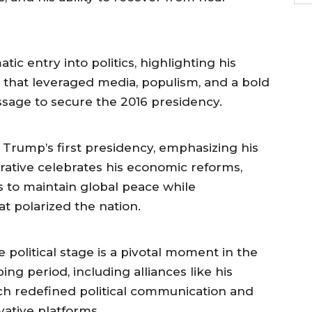
ic entry into politics, highlighting his
that leveraged media, populism, and a bold
sage to secure the 2016 presidency.
f Trump’s first presidency, emphasizing his
rrative celebrates his economic reforms,
s to maintain global peace while
t polarized the nation.
 political stage is a pivotal moment in the
ng period, including alliances like his
ch redefined political communication and
vative platforms.