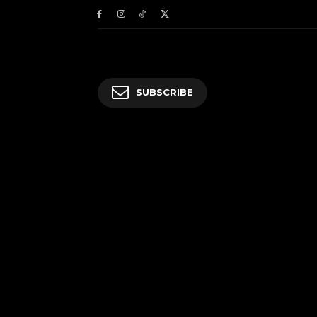
SUBSCRIBE