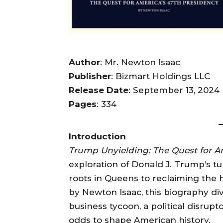
Author
: Mr. Newton Isaac
Publisher
: Bizmart Holdings LLC
Release Date
: September 13, 2024
Pages
: 334
Introduction
Trump Unyielding: The Quest for A
exploration of Donald J. Trump’s t
roots in Queens to reclaiming the h
by Newton Isaac, this biography di
business tycoon, a political disrup
odds to shape American history.