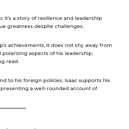
 it’s a story of resilience and leadership
ue greatness despite challenges.
’s achievements, it does not shy away from
polarizing aspects of his leadership,
ng read.
 to his foreign policies, Isaac supports his
s, presenting a well-rounded account of