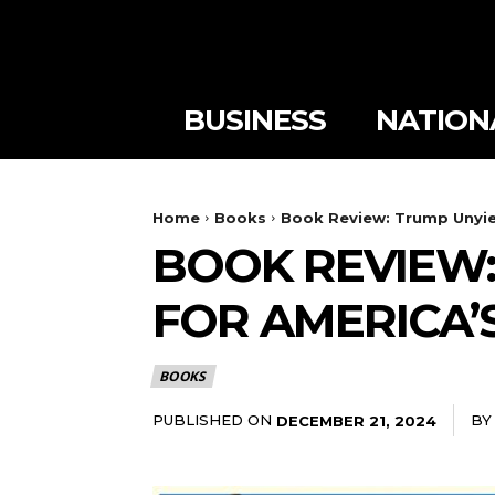
BUSINESS
NATION
Home
Books
Book Review: Trump Unyie
BOOK REVIEW:
FOR AMERICA’
BOOKS
PUBLISHED ON
BY
DECEMBER 21, 2024