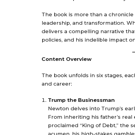
The book is more than a chronicle of
leadership, and transformation. Wh
delivers a compelling narrative th
policies, and his indelible impact on
Content Overview
The book unfolds in six stages, each
and career:
Trump the Businessman
Newton delves into Trump’s early 
From inheriting his father’s rea
proclaimed “King of Debt,” the se
acumen, his high-stakes gambles,