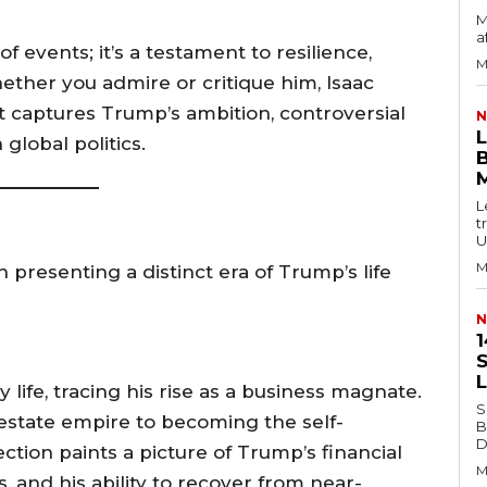
M
a
 events; it’s a testament to resilience,
M
ether you admire or critique him, Isaac
at captures Trump’s ambition, controversial
N
 global politics.
B
L
t
U
M
 presenting a distinct era of Trump’s life
N
1
S
life, tracing his rise as a business magnate.
S
l estate empire to becoming the self-
B
Di
ction paints a picture of Trump’s financial
M
 and his ability to recover from near-