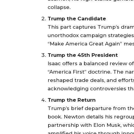
collapse.
Trump the Candidate
This part captures Trump’s dramat
unorthodox campaign strategies 
“Make America Great Again” mes
Trump the 45th President
Isaac offers a balanced review o
“America First” doctrine. The na
reshaped trade deals, and effort
acknowledging controversies tha
Trump the Return
Trump’s brief departure from the
book. Newton details his regroupi
partnership with Elon Musk, whi
amplified his voice through inno