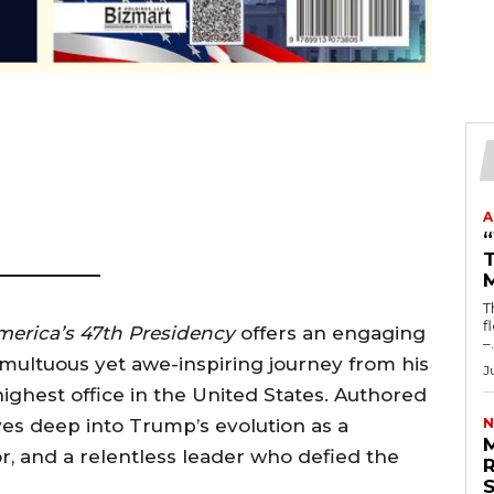
A
T
T
fl
merica’s 47th Presidency
offers an engaging
–.
umultuous yet awe-inspiring journey from his
J
ighest office in the United States. Authored
ves deep into Trump’s evolution as a
N
tor, and a relentless leader who defied the