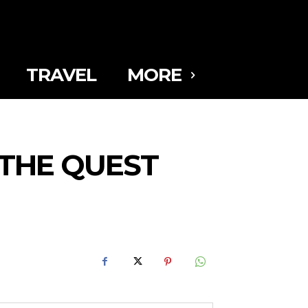
TRAVEL
MORE
 THE QUEST