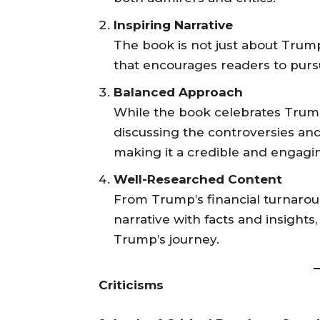
Inspiring Narrative
The book is not just about Trump;
that encourages readers to purs
Balanced Approach
While the book celebrates Trump
discussing the controversies and 
making it a credible and engagi
Well-Researched Content
From Trump’s financial turnaround
narrative with facts and insight
Trump’s journey.
Criticisms