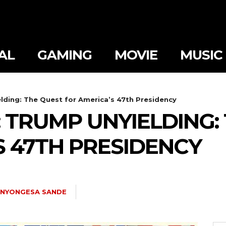
AL
GAMING
MOVIE
MUSIC
lding: The Quest for America’s 47th Presidency
 TRUMP UNYIELDING:
S 47TH PRESIDENCY
NYONGESA SANDE