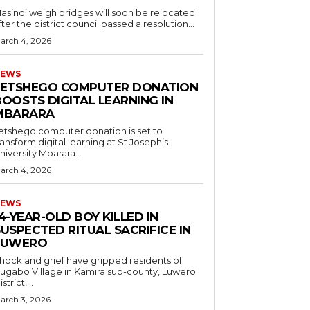
asindi weigh bridges will soon be relocated
fter the district council passed a resolution...
arch 4, 2026
EWS
LETSHEGO COMPUTER DONATION
OOSTS DIGITAL LEARNING IN
MBARARA
etshego computer donation is set to
ransform digital learning at St Joseph’s
niversity Mbarara...
arch 4, 2026
EWS
4-YEAR-OLD BOY KILLED IN
USPECTED RITUAL SACRIFICE IN
LUWERO
hock and grief have gripped residents of
ugabo Village in Kamira sub-county, Luwero
strict,...
arch 3, 2026