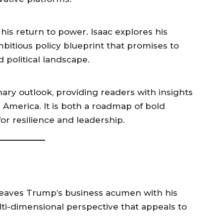
his return to power. Isaac explores his
mbitious policy blueprint that promises to
 political landscape.
ary outlook, providing readers with insights
 America. It is both a roadmap of bold
 for resilience and leadership.
weaves Trump’s business acumen with his
multi-dimensional perspective that appeals to