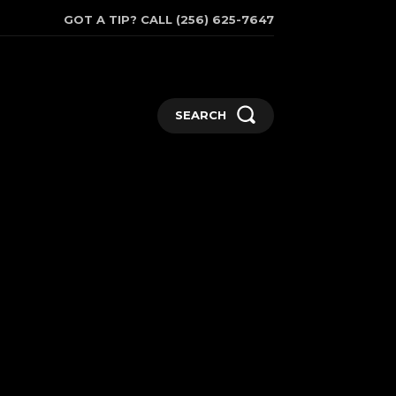
GOT A TIP? CALL (256) 625-7647
SEARCH