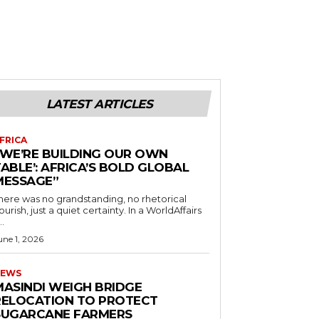
LATEST ARTICLES
FRICA
“WE’RE BUILDING OUR OWN
ABLE’: AFRICA’S BOLD GLOBAL
MESSAGE”
here was no grandstanding, no rhetorical
ourish, just a quiet certainty. In a WorldAffairs
..
une 1, 2026
EWS
MASINDI WEIGH BRIDGE
RELOCATION TO PROTECT
SUGARCANE FARMERS